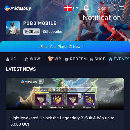
Sign in
EN
Notification
PUBG MOBILE
Official
Subscribe
Enter Your Player ID Now
UC
WOW
VIP
REDEEM
SHOP
EVENTS
LATEST NEWS
Light Awakens! Unlock the Legendary X-Suit & Win up to
6,000 UC!