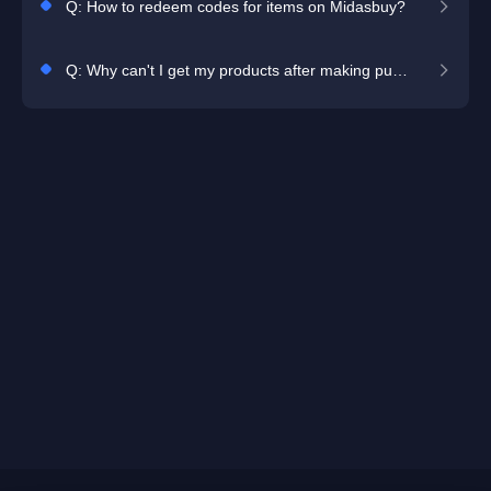
Q: How to redeem codes for items on Midasbuy?
Q: Why can't I get my products after making purchase?