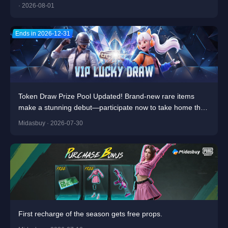
· 2026-08-01
Ends in 2026-12-31
Token Draw Prize Pool Updated! Brand-new rare items
make a stunning debut—participate now to take home the
grand prizes!
Midasbuy · 2026-07-30
First recharge of the season gets free props.