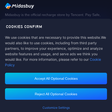
Midasbuy is the official recharge store by Tencent. Pay Safe,
fast and fun at Midasbuy.
COOKIES CONFIRM
We use cookies that are necessary to provide this website.We
Follow us on
would also like to use cookies, including from third party
partners, to improve your experience, optimize and analyze
website features and usage, and serve ads we think you
would like. For more information, please refer to our
Cookie
Policy
Accept All Optional Cookies
Midasbuy Supports Payment Channels
Reject All Optional Cookies
You got extr
Please complete 
Customize Settings