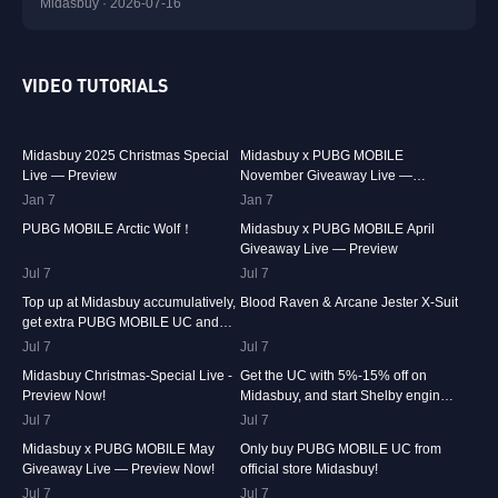
Midasbuy · 2026-07-16
VIDEO TUTORIALS
29.9K
00:01:10
31.5K
00:00:58
Midasbuy 2025 Christmas Special
Midasbuy x PUBG MOBILE
Live — Preview
November Giveaway Live —
Preview Now!
Jan 7
74.7K
00:00:13
Jan 7
42.2K
00:01:36
PUBG MOBILE Arctic Wolf！
Midasbuy x PUBG MOBILE April
Giveaway Live — Preview
Jul 7
36.9K
00:01:04
Jul 7
24.1K
00:00:41
Top up at Midasbuy accumulatively,
Blood Raven & Arcane Jester X-Suit
get extra PUBG MOBILE UC and
much more as rewards!
Jul 7
15.4K
00:01:17
Jul 7
13.3K
00:01:25
Midasbuy Christmas-Special Live -
Get the UC with 5%-15% off on
Preview Now!
Midasbuy, and start Shelby engines
in PUBG MOBILE!
Jul 7
8.4K
00:01:07
Jul 7
8.2K
00:00:33
Midasbuy x PUBG MOBILE May
Only buy PUBG MOBILE UC from
Giveaway Live — Preview Now!
official store Midasbuy!
Jul 7
Jul 7