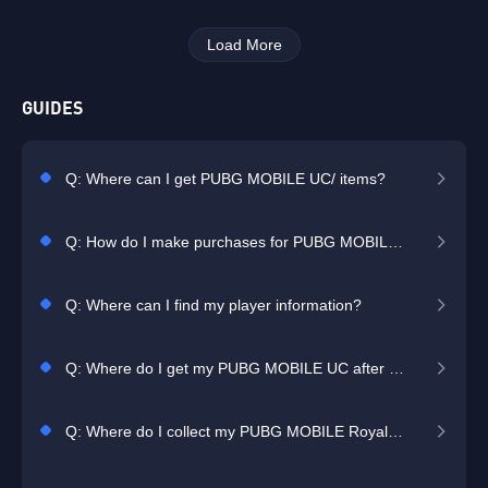
Load More
GUIDES
Q: Where can I get PUBG MOBILE UC/ items?
Q: How do I make purchases for PUBG MOBILE?
Q: Where can I find my player information?
Q: Where do I get my PUBG MOBILE UC after I purchase it?
Q: Where do I collect my PUBG MOBILE Royale Pass Pack after I purchase it?