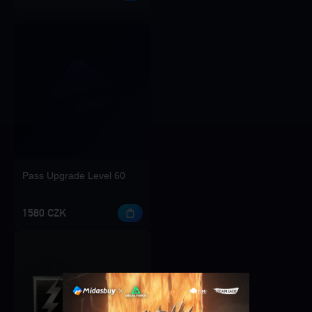
Pass Upgrade Level 60
1580 CZK