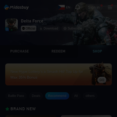
Sign in
EN
Delta Force
Official
Download
Subscribe
PURCHASE
REDEEM
SHOP
New Hype Lottery’s a Smash Hit! Top Up for
Max 35% Bonus
GO
Battle Pass
Deals
Recommend
All
others
BRAND NEW