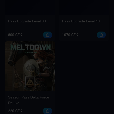
Pass Upgrade Level 30
Pass Upgrade Level 40
800 CZK
1070 CZK
Season Pass Delta Force
Deluxe
220 CZK