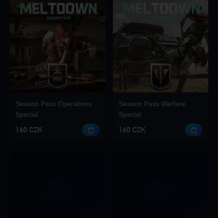
Season Pass Operations
Season Pass Warfare
Special
Special
160 CZK
160 CZK