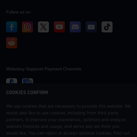
Follow us on
Midasbuy Supports Payment Channels
COOKIES CONFIRM
We use cookies that are necessary to provide this website. We
Contact us
would also like to use cookies, including from third party
If you need any help, please contact us by clicking "Customer Service"
partners, to improve your experience, optimize and analyze
to get in touch with us.
website features and usage, and serve ads we think you
would like. You can reject or accept optional cookies. Find out
Customer Service