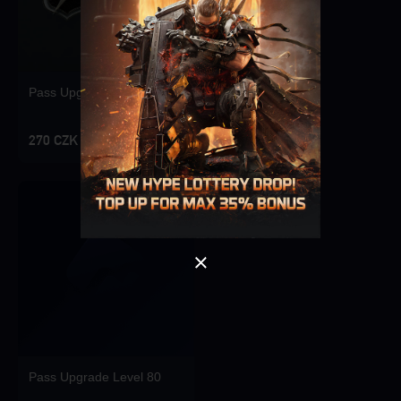
Pass Upgrade Level 10
Singapore
OK
270 CZK
OK
Pass Upgrade Level 80