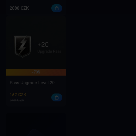
2080 CZK
-70%
Pass Upgrade Level 20
162 CZK
540 CZK