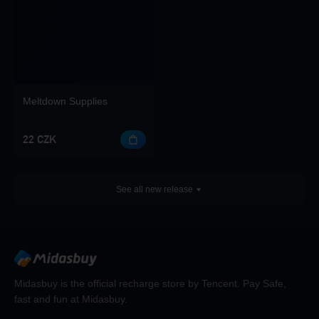
Meltdown Supplies
22 CZK
See all new release
Midasbuy is the official recharge store by Tencent. Pay Safe,
fast and fun at Midasbuy.