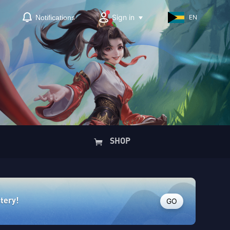
Sign in
Notifications
EN
SHOP
GO
ttery!