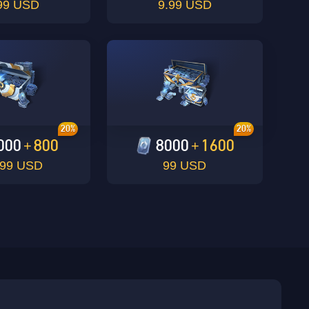
99 USD
9.99 USD
20%
20%
000
800
8000
1600
+
+
.99 USD
99 USD
sbuy.