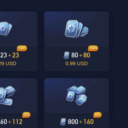
100%
100%
23
23
80
80
+
+
29 USD
0.99 USD
20%
20%
560
112
800
160
+
+