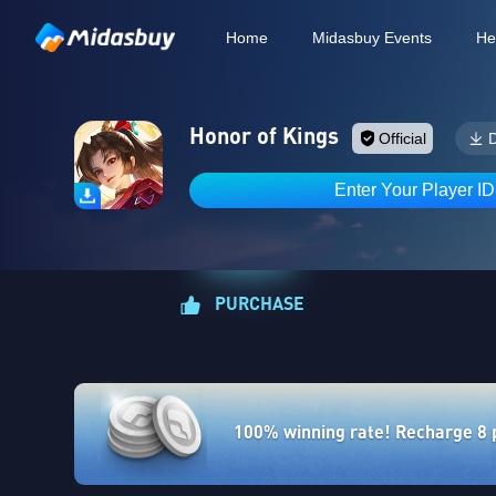
Home
Midasbuy Events
He
Honor of Kings
Official
Enter Your Player I
PURCHASE
100% winning rate! Recharge 8 po