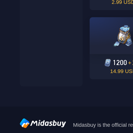
2.99 US
1200
+
14.99 U
Midasbuy is the official 