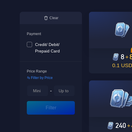
Clear
Payment
Credit/ Debit/
Prepaid Card
8
+
0.1 US
Price Range
Filter by Price
-
Filter
240
+