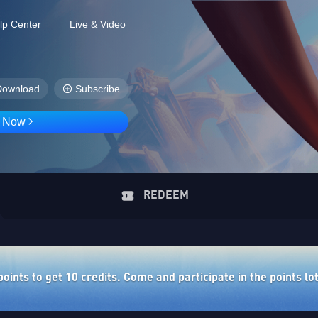
lp Center
Live & Video
Download
Subscribe
D Now
REDEEM
ints to get 10 credits. Come and participate in the points lo