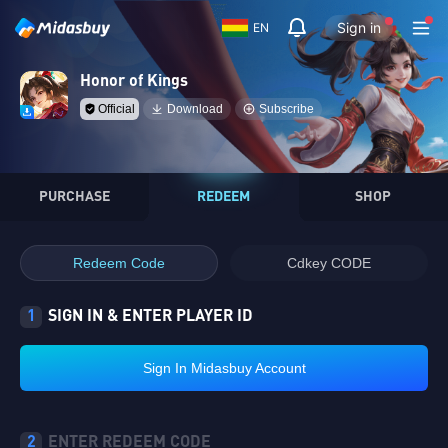
Sign in
EN
Honor of Kings
Official
Download
Subscribe
PURCHASE
REDEEM
SHOP
Redeem Code
Cdkey CODE
1
SIGN IN & ENTER PLAYER ID
Sign In Midasbuy Account
2
ENTER REDEEM CODE