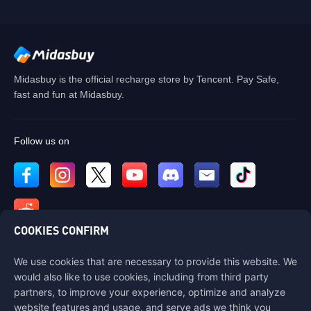
Midasbuy is the official recharge store by Tencent. Pay Safe,
fast and fun at Midasbuy.
Follow us on
COOKIES CONFIRM
We use cookies that are necessary to provide this website. We
Contact us
would also like to use cookies, including from third party
If you need any help, please contact us by clicking "Customer Service"
partners, to improve your experience, optimize and analyze
to get in touch with us.
website features and usage, and serve ads we think you