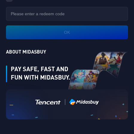
OK
ABOUT MIDASBUY
PAY SAFE, FAST AND
FUN WITH MIDASBUY.
Verify
|
Singapore
Cancel
OK