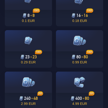
100%
100%
8
8
16
16
+
+
0.1 EUR
0.18 EUR
100%
100%
23
23
80
80
+
+
0.29 EUR
0.99 EUR
20%
20%
240
48
400
80
+
+
2.99 EUR
4.99 EUR