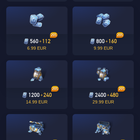
20%
20%
560
112
800
160
+
+
6.99 EUR
9.99 EUR
Singapore
OK
OK
20%
20%
1200
240
2400
480
+
+
14.99 EUR
29.99 EUR