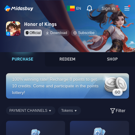
Sign in
EN
Honor of Kings
Official
Download
Subscribe
PURCHASE
REDEEM
SHOP
100% winning rate! Recharge 8 points to get
10 credits. Come and participate in the points
GO
lottery!
Filter
PAYMENT CHANNELS
Tokens