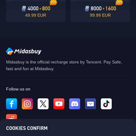
20%
20%
4000
800
8000
1600
+
+
49.99 EUR
99.99 EUR
Midasbuy is the official recharge store by Tencent. Pay Safe,
fast and fun at Midasbuy.
Follow us on
COOKIES CONFIRM