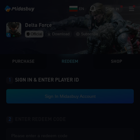
Sign in
EN
Delta Force
Official
Download
Subscribe
PURCHASE
REDEEM
SHOP
1
SIGN IN & ENTER PLAYER ID
Sign In Midasbuy Account
2
ENTER REDEEM CODE