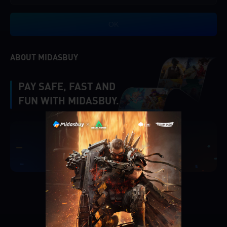
OK
ABOUT MIDASBUY
PAY SAFE, FAST AND
FUN WITH MIDASBUY.
|
Verify
Singapore
Cancel