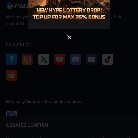
OK
Midasbuy is the official recharge store by Tencent. Pay Safe,
fast and fun at Midasbuy.
Follow us on
Midasbuy Supports Payment Channels
COOKIES CONFIRM