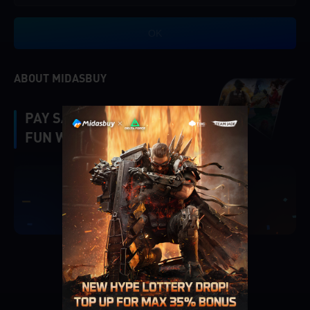
OK
ABOUT MIDASBUY
PAY SAFE, FAST AND
FUN WITH MIDASBUY.
|
Verify
Singapore
Cancel
OK