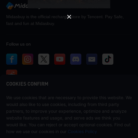
Midasbuy is the official recharge store by Tencent. Pay Safe,
fast and fun at Midasbuy.
Follow us on
COOKIES CONFIRM
We use cookies that are necessary to provide this website. We
Contact us
would also like to use cookies, including from third party
If you need any help, please contact us by clicking "Customer Service"
partners, to improve your experience, optimize and analyze
to get in touch with us.
website features and usage, and serve ads we think you
would like. You can reject or accept optional cookies. Find out
Customer Service
how we use our cookies in our
Cookies Policy