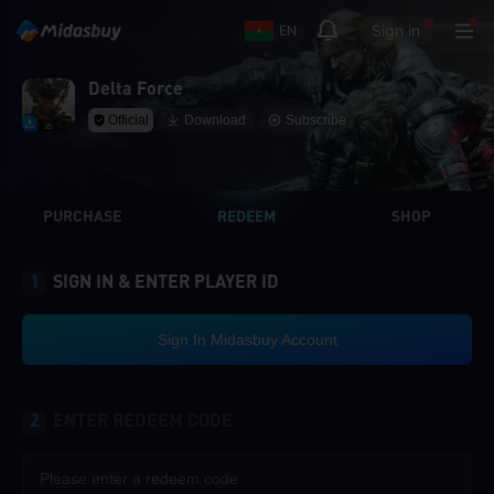
Sign in
EN
Delta Force
Official
Download
Subscribe
PURCHASE
REDEEM
SHOP
1
SIGN IN & ENTER PLAYER ID
Sign In Midasbuy Account
2
ENTER REDEEM CODE