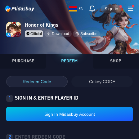
Sign in
EN
Honor of Kings
Official
Download
Subscribe
PURCHASE
REDEEM
SHOP
Redeem Code
Cdkey CODE
1
SIGN IN & ENTER PLAYER ID
Sign In Midasbuy Account
2
ENTER REDEEM CODE