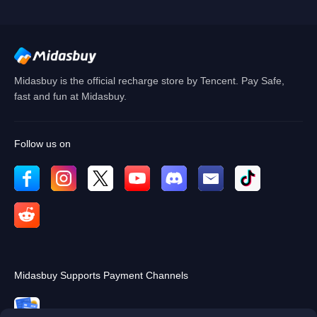
Cancel
OK
Midasbuy is the official recharge store by Tencent. Pay Safe,
fast and fun at Midasbuy.
Follow us on
Midasbuy Supports Payment Channels