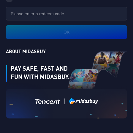
OK
ABOUT MIDASBUY
PAY SAFE, FAST AND
FUN WITH MIDASBUY.
|
Verify
Singapore