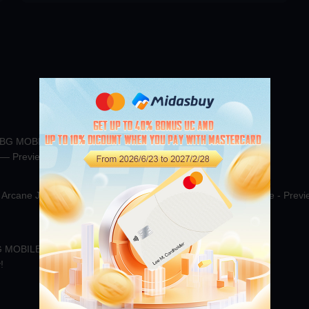
CHOOSE GAME
00:00:58
74.9K
00:00
UBG MOBILE November
PUBG MOBILE Arctic Wolf！
 — Preview Now!
All
PUBG
00:00:41
15.4K
00:01
MOBILE
Jul 7
Arcane Jester X-Suit
Midasbuy Christmas-Special Live - Previ
Now!
00:00:33
Jul 7
 MOBILE UC from official
!