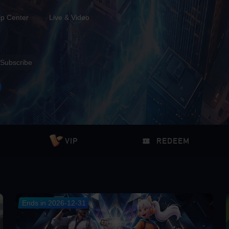
lp Center
Live & Video
Subscribe
VIP
REDEEM
Ends in 2026-12-31