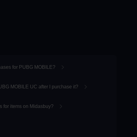
chases for PUBG MOBILE?
UBG MOBILE UC after I purchase it?
 for items on Midasbuy?