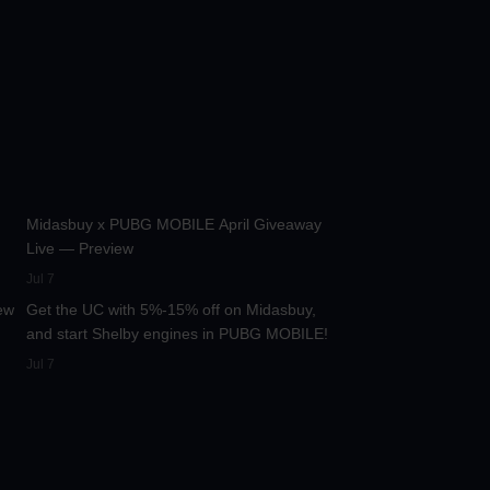
:13
42.2K
00:01:36
Midasbuy x PUBG MOBILE April Giveaway
Live — Preview
:17
13.3K
00:01:25
Jul 7
ew
Get the UC with 5%-15% off on Midasbuy,
and start Shelby engines in PUBG MOBILE!
Jul 7