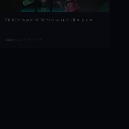
First recharge of the season gets free props.
Midasbuy · 2026-07-16