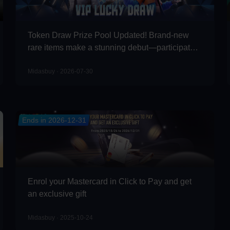
Token Draw Prize Pool Updated! Brand-new
rare items make a stunning debut—participate
now to take home the grand prizes!
Midasbuy · 2026-07-30
Ends in 2026-12-31
Enrol your Mastercard in Click to Pay and get
an exclusive gift
Midasbuy · 2025-10-24