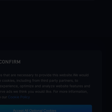
sbuy.
 CONFIRM
s that are necessary to provide this website.We would
hannels
se cookies, including from third party partners, to
experience, optimize and analyze website features and
rve ads we think you would like. For more information,
o our
Cookie Policy
Accept All Optional Cookies