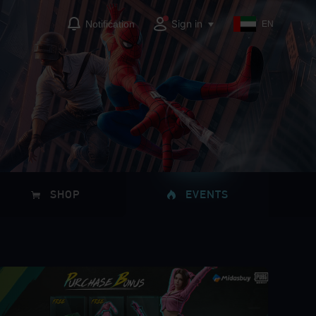
Sign in
Notification
EN
SHOP
EVENTS