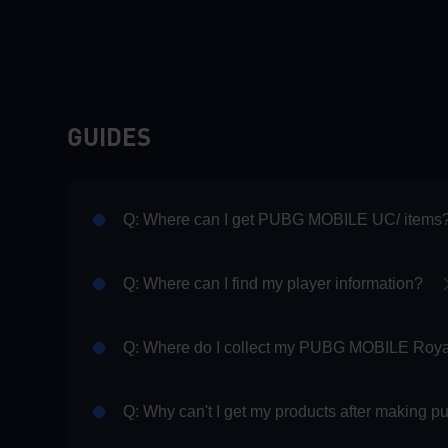
GUIDES
Q: Where can I get PUBG MOBILE UC/ items
Q: Where can I find my player information?
Q: Why can't I get my products after making 