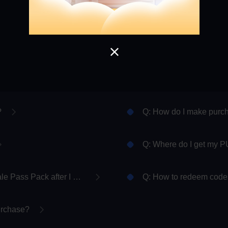
Load More
?
Q: How do I make pur
Q: Where do I get my P
Q: Where do I collect my PUBG MOBILE Royale Pass Pack after I purchase it?
Q: How to redeem codes
purchase?