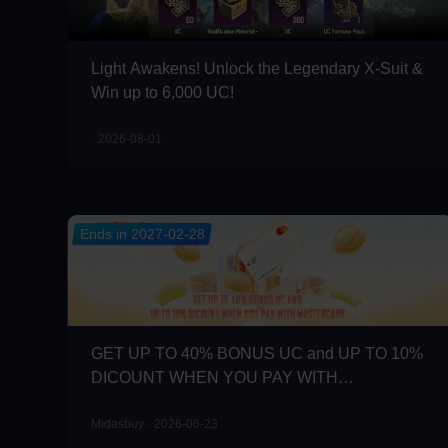
Light Awakens! Unlock the Legendary X-Suit &
Win up to 6,000 UC!
· 2026-08-01
Ends in 2027-02-28
GET UP TO 40% BONUS UC and UP TO 10%
DICOUNT WHEN YOU PAY WITH
MASTERCARD
Midasbuy · 2026-06-23