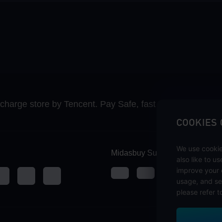
recharge store by Tencent. Pay Safe, fast and fun at Mida
COOKIES
We use cookie
Midasbuy Supports Payment C
also like to u
improve your 
usage, and se
please refer t