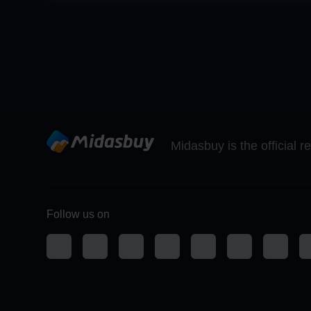
Midasbuy is the official 
Follow us on