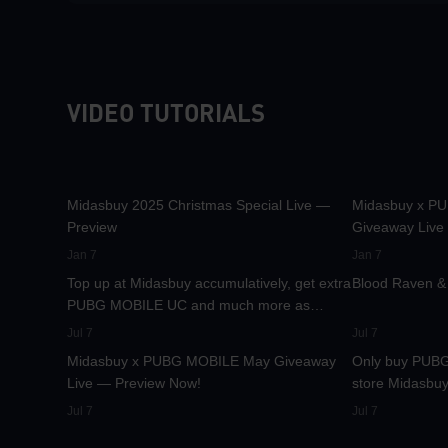
VIDEO TUTORIALS
30.1K
00:01:10
31.6K
Midasbuy 2025 Christmas Special Live —
Midasbuy x P
Preview
Giveaway Live
37K
00:01:04
24.1K
Jan 7
Jan 7
Top up at Midasbuy accumulatively, get extra
Blood Raven & 
PUBG MOBILE UC and much more as
8.4K
00:01:07
8.2K
rewards!
Jul 7
Jul 7
Midasbuy x PUBG MOBILE May Giveaway
Only buy PUBG
Live — Preview Now!
store Midasbuy
Jul 7
Jul 7