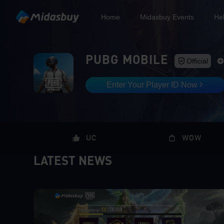
Home
Midasbuy Events
He
PUBG MOBILE
Official
Enter Your Player ID Now
UC
WOW
LATEST NEWS