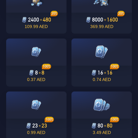
20%
20%
2400
480
8000
1600
+
+
109.99 AED
369.99 AED
100%
100%
8
8
16
16
+
+
0.37 AED
0.74 AED
100%
100%
23
23
80
80
+
+
0.99 AED
3.49 AED