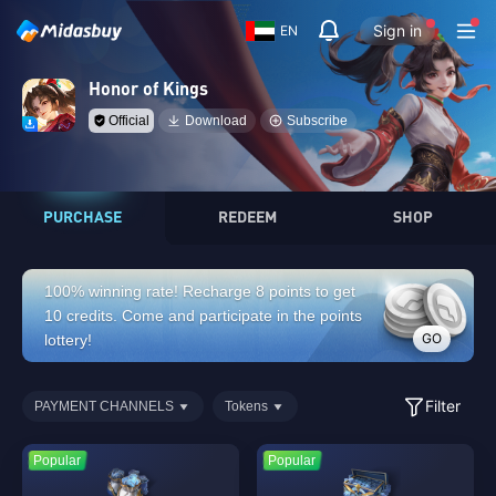
Sign in
EN
Honor of Kings
Official
Download
Subscribe
PURCHASE
REDEEM
SHOP
100% winning rate! Recharge 8 points to get
10 credits. Come and participate in the points
GO
lottery!
Filter
PAYMENT CHANNELS
Tokens
Popular
Popular