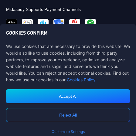
Midasbuy Supports Payment Channels
COOKIES CONFIRM
We use cookies that are necessary to provide this website. We
Contact us
would also like to use cookies, including from third party
If you need any help, please contact us by clicking "Customer Service"
partners, to improve your experience, optimize and analyze
to get in touch with us.
website features and usage, and serve ads we think you
would like. You can reject or accept optional cookies. Find out
Customer Service
how we use our cookies in our
Cookies Policy
Accept All
Terms of Service
Privacy Policy
Reject All
Cookie Policy
Cookies Preference
COPYRIGHT © High Morale Developments Limited. ALL RIGHTS
RESERVED.
Customize Settings