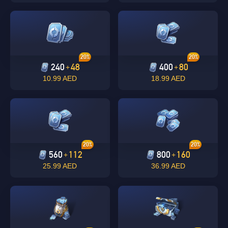
20%
20%
240
48
400
80
+
+
10.99 AED
18.99 AED
Singapore
OK
20%
20%
560
112
800
160
+
+
OK
25.99 AED
36.99 AED