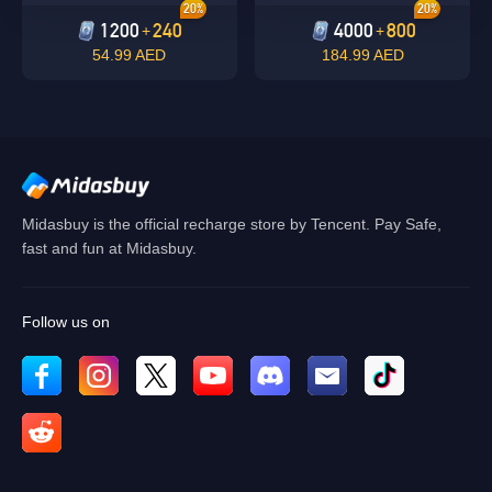
20%
20%
1200
240
4000
800
+
+
54.99 AED
184.99 AED
Midasbuy is the official recharge store by Tencent. Pay Safe,
fast and fun at Midasbuy.
Follow us on