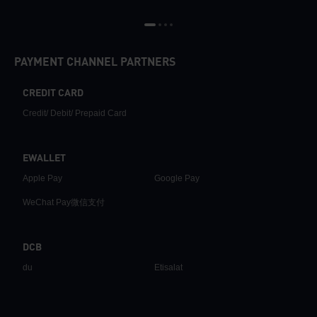
PAYMENT CHANNEL PARTNERS
CREDIT CARD
Credit/ Debit/ Prepaid Card
EWALLET
Apple Pay
Google Pay
WeChat Pay微信支付
DCB
du
Etisalat