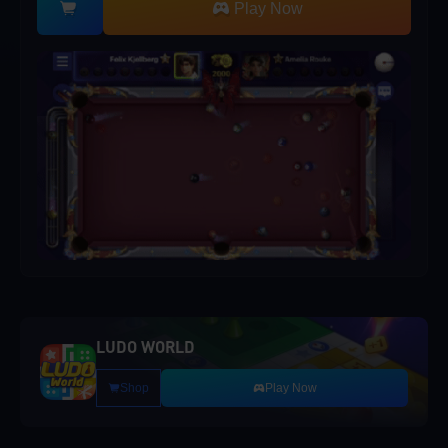
Play Now
LUDO WORLD
Shop
Play Now