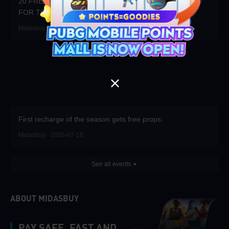
20 FREE DRAWS DAILY! WIN 20x3000UC + $100 CARD
FOR TOP RANK!
Midasbuy · 2026-07-23
First recharge of the season gets free props.
Midasbuy · 2026-07-16
See all events
ABOUT MIDASBUY
PAY SAFE, FAST AND