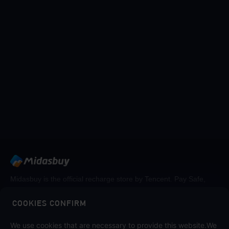
Midasbuy is the official recharge store by Tencent. Pay Safe,
fast and fun at Midasbuy.
COOKIES CONFIRM
Follow us on
We use cookies that are necessary to provide this website.We