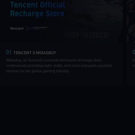
Tencent Official
Recharge Store
|
01
TENCENT X MIDASBUY
Midasbuy as Tencent's overseas third-party recharge store,
M
continuously providing safer, faster, and more enjoyable payment
m
services for the global gaming industry.