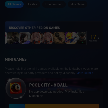
All Games
Lastest
Entertainment
Mini Game
DISCOVER OTHER REGION GAMES
17
Games
MINI GAMES
Please note that the mini games available on the Midasbuy website are
operated by third party providers and not by Midasbuy.
More Details
POOL CITY - 8 BALL
No app download needed! Play instantly on
Midasbuy!