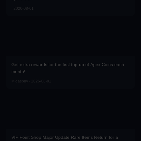
· 2026-08-01
Get extra rewards for the first top-up of Apex Coins each
month!
Midasbuy · 2026-08-01
VIP Point Shop Major Update Rare Items Return for a