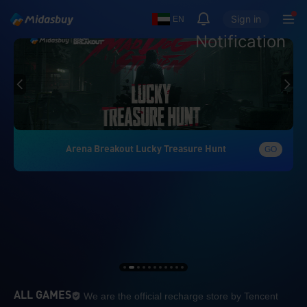
Sign in
EN
Notification
Arena Breakout Lucky Treasure Hunt
GO
We are the official re
ALL GAMES
We are the official recharge store by Tencent