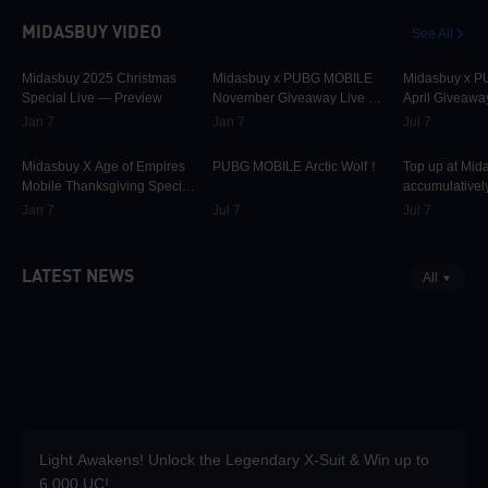
MIDASBUY VIDEO
See All
30.2K
00:01:10
31.8K
00:00:58
42.3K
Midasbuy 2025 Christmas
Midasbuy x PUBG MOBILE
Midasbuy x 
Special Live — Preview
November Giveaway Live —
April Giveawa
Preview Now!
Preview
Jan 7
Jan 7
Jul 7
9.8K
00:01:22
75.1K
00:00:13
37K
Midasbuy X Age of Empires
PUBG MOBILE Arctic Wolf！
Top up at Mid
Mobile Thanksgiving Special
accumulatively
Live — Preview Now!
PUBG MOBILE
Jan 7
Jul 7
Jul 7
more as rewar
LATEST NEWS
All
Light Awakens! Unlock the Legendary X-Suit & Win up to
6,000 UC!