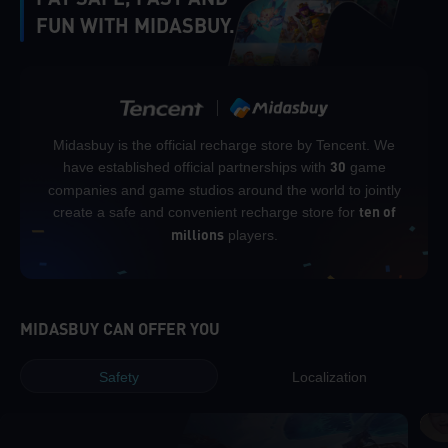
FUN WITH MIDASBUY.
Midasbuy is the official recharge store by Tencent. We
have established official partnerships with
game
30
companies and game studios around the world to jointly
create a safe and convenient recharge store for
ten of
players.
millions
MIDASBUY CAN OFFER YOU
Safety
Localization