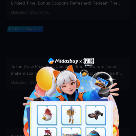
Limited Time, Bonus Coupons Refreshed! Redeem Them
Before You Top Up!
Midasbuy · 2026-07-30
Ends in 2026-12-31
Token Draw Prize Pool Updated! Brand-new rare items
make a stunning debut—participate now to take home the
grand prizes!
Midasbuy · 2026-07-30