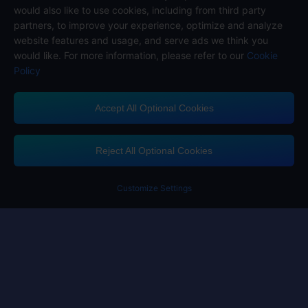
would also like to use cookies, including from third party
partners, to improve your experience, optimize and analyze
website features and usage, and serve ads we think you
would like. For more information, please refer to our
Cookie
Policy
Accept All Optional Cookies
Midasbuy Supports Payment Channels
Reject All Optional Cookies
Customize Settings
Contact us
If you need any help, please click on "Customer Service" to contact us
Customer Service