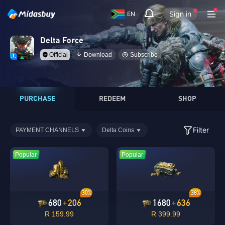
Sign in
EN
Delta Force
Official
Download
Subscribe
PURCHASE
REDEEM
SHOP
Filter
PAYMENT CHANNELS
Delta Coins
Popular
Popular
30%
38%
680
206
1680
636
+
+
R 159.99
R 399.99