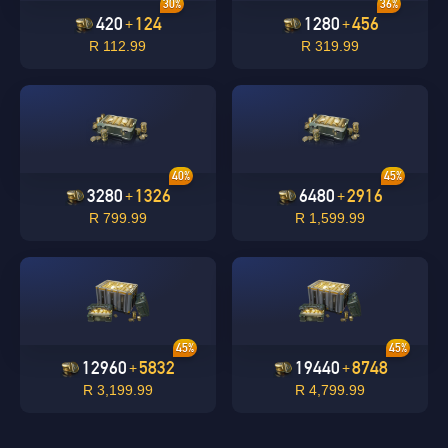
30%
36%
420
124
1280
456
+
+
R 112.99
R 319.99
undefined
OK
40%
45%
OK
3280
1326
6480
2916
+
+
R 799.99
R 1,599.99
45%
45%
12960
5832
19440
8748
+
+
R 3,199.99
R 4,799.99