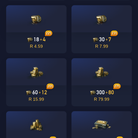
22%
23%
18
4
30
7
+
+
R 4.59
R 7.99
20%
27%
60
12
300
80
+
+
R 15.99
R 79.99