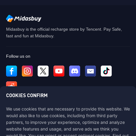
Midasbuy is the official recharge store by Tencent. Pay Safe,
fast and fun at Midasbuy.
Follow us on
COOKIES CONFIRM
We use cookies that are necessary to provide this website. We
Contact us
would also like to use cookies, including from third party
If you need any help, please contact us by clicking "Customer Service"
partners, to improve your experience, optimize and analyze
to get in touch with us.
website features and usage, and serve ads we think you
would like. You can reject or accept optional cookies. Find out
Customer Service