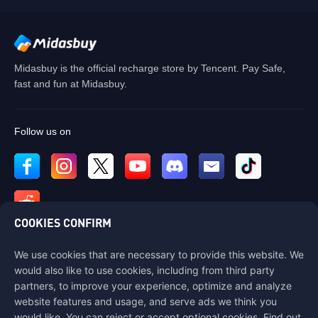
Midasbuy is the official recharge store by Tencent. Pay Safe,
fast and fun at Midasbuy.
Follow us on
COOKIES CONFIRM
We use cookies that are necessary to provide this website. We
Contact us
would also like to use cookies, including from third party
If you need any help, please contact us by clicking "Customer Service"
partners, to improve your experience, optimize and analyze
to get in touch with us.
website features and usage, and serve ads we think you
would like. You can reject or accept optional cookies. Find out
Customer Service