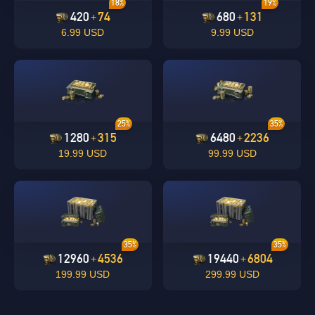
18%
19%
420
74
680
131
+
+
6.99 USD
9.99 USD
undefined
OK
25%
35%
OK
1280
315
6480
2236
+
+
19.99 USD
99.99 USD
35%
35%
12960
4536
19440
6804
+
+
199.99 USD
299.99 USD