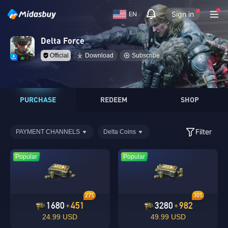
Sign in
EN
Delta Force
Official
Download
Subscribe
PURCHASE
REDEEM
SHOP
Filter
PAYMENT CHANNELS
Delta Coins
Popular
Popular
27%
30%
1680
451
3280
982
+
+
24.99 USD
49.99 USD