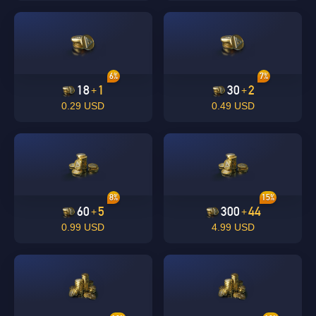
6%
7%
18
1
30
2
+
+
0.29 USD
0.49 USD
8%
15%
60
5
300
44
+
+
0.99 USD
4.99 USD