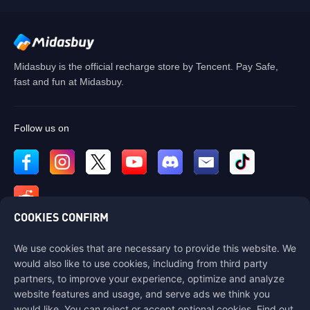
Midasbuy is the official recharge store by Tencent. Pay Safe,
fast and fun at Midasbuy.
Follow us on
COOKIES CONFIRM
We use cookies that are necessary to provide this website. We
Contact us
would also like to use cookies, including from third party
If you need any help, please contact us by clicking "Customer Service"
partners, to improve your experience, optimize and analyze
to get in touch with us.
website features and usage, and serve ads we think you
would like. You can reject or accept optional cookies. Find out
Customer Service