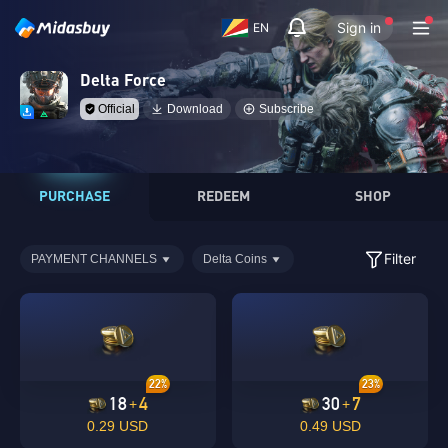
Sign in
EN
Delta Force
Official
Download
Subscribe
PURCHASE
REDEEM
SHOP
Filter
PAYMENT CHANNELS
Delta Coins
22%
23%
18
4
30
7
+
+
0.29 USD
0.49 USD