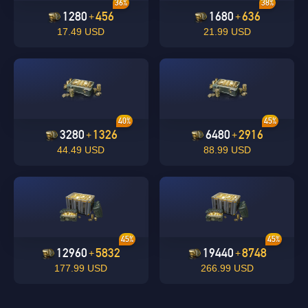
36%
38%
1280
456
1680
636
+
+
17.49 USD
21.99 USD
undefined
OK
40%
45%
OK
3280
1326
6480
2916
+
+
44.49 USD
88.99 USD
45%
45%
12960
5832
19440
8748
+
+
177.99 USD
266.99 USD