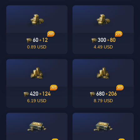
20%
27%
60
12
300
80
+
+
0.89 USD
4.49 USD
30%
30%
420
124
680
206
+
+
6.19 USD
8.79 USD