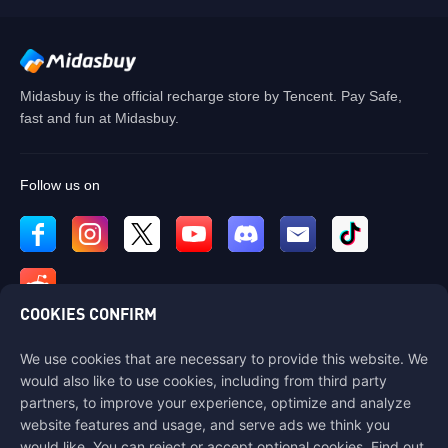
Midasbuy is the official recharge store by Tencent. Pay Safe,
fast and fun at Midasbuy.
Follow us on
COOKIES CONFIRM
We use cookies that are necessary to provide this website. We
Contact us
would also like to use cookies, including from third party
If you need any help, please contact us by clicking "Customer Service"
partners, to improve your experience, optimize and analyze
to get in touch with us.
website features and usage, and serve ads we think you
would like. You can reject or accept optional cookies. Find out
Customer Service