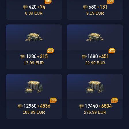
18%
19%
420
74
680
131
+
+
6.39 EUR
9.19 EUR
undefined
OK
25%
27%
OK
1280
315
1680
451
+
+
17.99 EUR
22.99 EUR
35%
35%
12960
4536
19440
6804
+
+
183.99 EUR
275.99 EUR