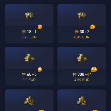
6%
7%
18
1
30
2
+
+
0.26 EUR
0.45 EUR
8%
15%
60
5
300
44
+
+
0.9 EUR
4.59 EUR