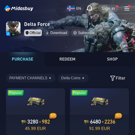
Sign in
EN
Delta Force
Official
Download
Subscribe
PURCHASE
REDEEM
SHOP
Filter
PAYMENT CHANNELS
Delta Coins
Popular
Popular
30%
35%
3280
982
6480
2236
+
+
45.99 EUR
91.99 EUR