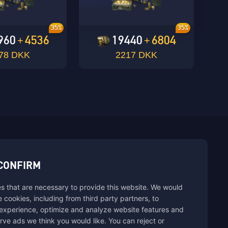
35%
35%
960
4536
19440
6804
+
+
78 DKK
2217 DKK
sbuy.
CONFIRM
s that are necessary to provide this website. We would
se cookies, including from third party partners, to
experience, optimize and analyze website features and
rve ads we think you would like. You can reject or