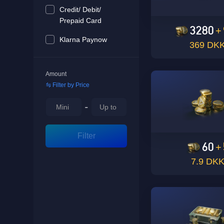
Credit/ Debit/
Prepaid Card
3280
+
Klarna Paynow
369 DK
Amount
Filter by Price
-
Filter
60
+
7.9 DK