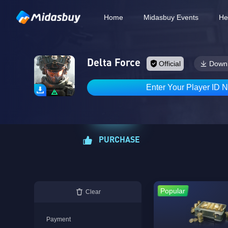
Home
Midasbuy Events
He
Delta Force
Official
Down
Enter Your Player ID 
PURCHASE
Popular
Clear
Payment