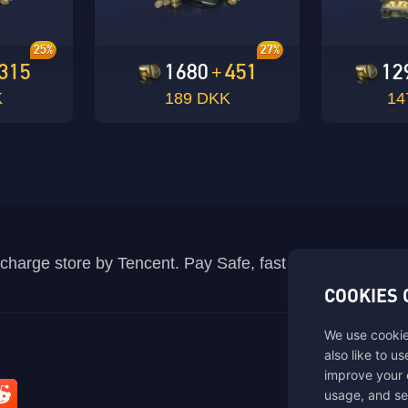
10+10*200%=30 points. 2. The bonus UC when users
OK
recharge will not participate in the bonus points.
Total:
Confirm Payment
25%
27%
315
1680
451
12
+
OK
K
189 DKK
14
recharge store by Tencent. Pay Safe, fast and fun at Mida
COOKIES 
We use cookie
also like to u
improve your 
usage, and se