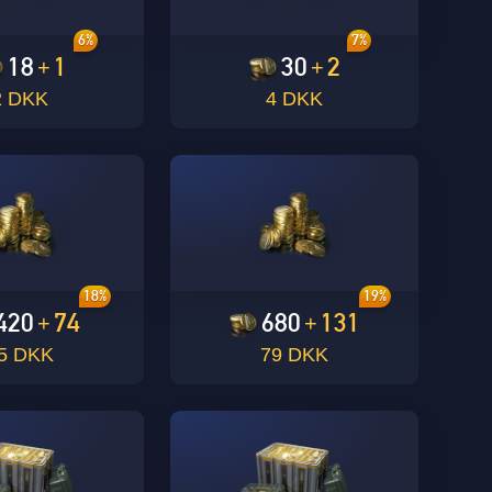
6%
7%
18
1
30
2
+
+
2 DKK
4 DKK
18%
19%
420
74
680
131
+
+
5 DKK
79 DKK