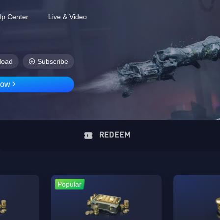
lp Center
Live & Video
load
Subscribe
Now
REDEEM
Popular