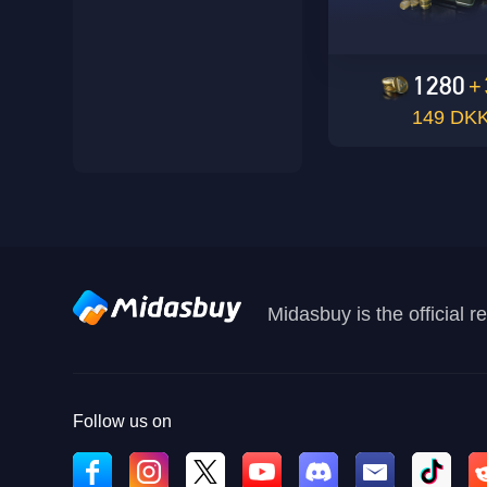
1280
+
149 DK
Midasbuy is the official 
Follow us on