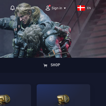
Sign in
Notifications
EN
SHOP