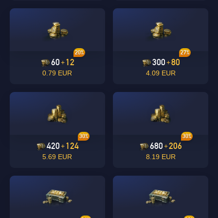
20%
27%
60
12
300
80
+
+
0.79 EUR
4.09 EUR
30%
30%
420
124
680
206
+
+
5.69 EUR
8.19 EUR