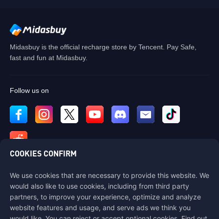
Midasbuy is the official recharge store by Tencent. Pay Safe,
fast and fun at Midasbuy.
Follow us on
COOKIES CONFIRM
We use cookies that are necessary to provide this website. We
Contact us
would also like to use cookies, including from third party
If you need any help, please contact us by clicking "Customer Service"
partners, to improve your experience, optimize and analyze
to get in touch with us.
website features and usage, and serve ads we think you
would like. You can reject or accept optional cookies. Find out
Customer Service