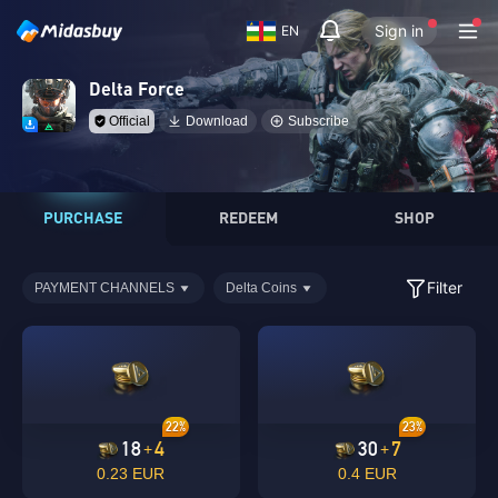
Sign in
EN
Delta Force
Official
Download
Subscribe
PURCHASE
REDEEM
SHOP
Filter
PAYMENT CHANNELS
Delta Coins
22%
23%
18
4
30
7
+
+
0.23 EUR
0.4 EUR