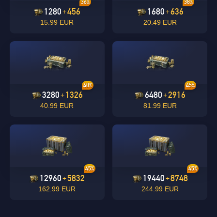
36%
38%
1280
456
1680
636
+
+
15.99 EUR
20.49 EUR
undefined
OK
40%
45%
OK
3280
1326
6480
2916
+
+
40.99 EUR
81.99 EUR
45%
45%
12960
5832
19440
8748
+
+
162.99 EUR
244.99 EUR