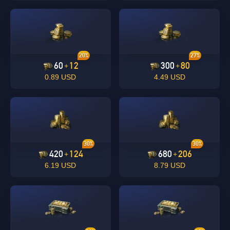
20%
27%
60
12
300
80
+
+
0.89 USD
4.49 USD
30%
30%
420
124
680
206
+
+
6.19 USD
8.79 USD