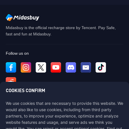
Midasbuy is the official recharge store by Tencent. Pay Safe,
fast and fun at Midasbuy.
Follow us on
COOKIES CONFIRM
We use cookies that are necessary to provide this website. We
Contact us
would also like to use cookies, including from third party
If you need any help, please contact us by clicking "Customer Service"
partners, to improve your experience, optimize and analyze
to get in touch with us.
website features and usage, and serve ads we think you
would like. You can reject or accept optional cookies. Find out
Customer Service