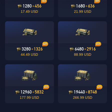
36%
38%
1280
456
1680
636
+
+
17.49 USD
21.99 USD
undefined
OK
40%
45%
OK
3280
1326
6480
2916
+
+
44.49 USD
88.99 USD
45%
45%
12960
5832
19440
8748
+
+
177.99 USD
266.99 USD