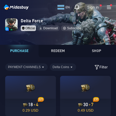
Sign in
EN
Delta Force
Official
Download
Subscribe
PURCHASE
REDEEM
SHOP
Filter
PAYMENT CHANNELS
Delta Coins
22%
23%
18
4
30
7
+
+
0.29 USD
0.49 USD