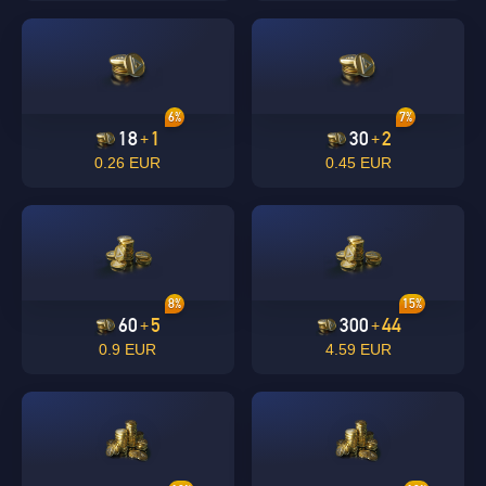
6%
7%
18
1
30
2
+
+
0.26 EUR
0.45 EUR
8%
15%
60
5
300
44
+
+
0.9 EUR
4.59 EUR