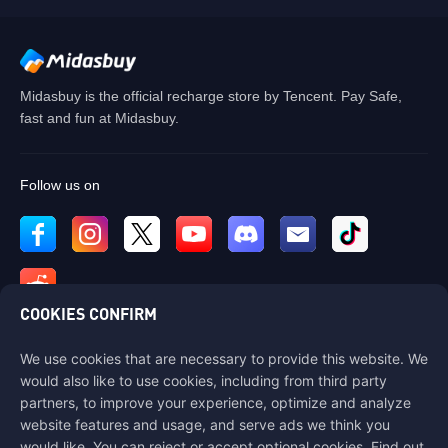
Midasbuy is the official recharge store by Tencent. Pay Safe,
fast and fun at Midasbuy.
Follow us on
COOKIES CONFIRM
We use cookies that are necessary to provide this website. We
Contact us
would also like to use cookies, including from third party
If you need any help, please contact us by clicking "Customer Service"
partners, to improve your experience, optimize and analyze
to get in touch with us.
website features and usage, and serve ads we think you
would like. You can reject or accept optional cookies. Find out
Customer Service