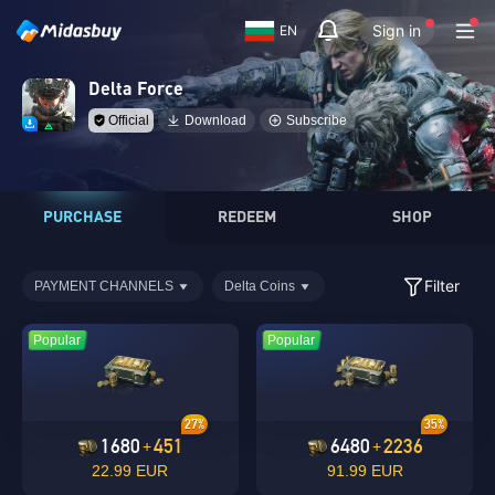
Sign in
EN
Delta Force
Official
Download
Subscribe
PURCHASE
REDEEM
SHOP
Filter
PAYMENT CHANNELS
Delta Coins
Popular
Popular
27%
35%
1680
451
6480
2236
+
+
22.99 EUR
91.99 EUR