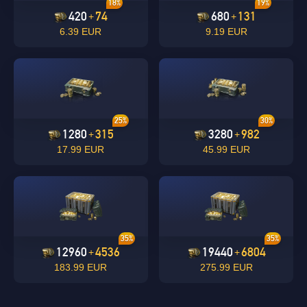
18%
19%
420
74
680
131
+
+
6.39 EUR
9.19 EUR
undefined
OK
25%
30%
OK
1280
315
3280
982
+
+
17.99 EUR
45.99 EUR
35%
35%
12960
4536
19440
6804
+
+
183.99 EUR
275.99 EUR