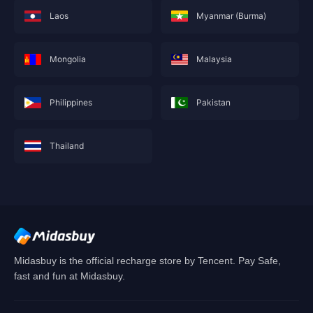
Laos
Myanmar (Burma)
Mongolia
Malaysia
Philippines
Pakistan
Thailand
This service is not currently available for your
area, and will soon show you nearby areas
Hong Kong(China)
's recharge service.
Confirm
Midasbuy is the official recharge store by Tencent. Pay Safe,
fast and fun at Midasbuy.