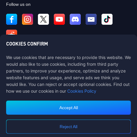
Follow us on
COOKIES CONFIRM
We use cookies that are necessary to provide this website. We
Contact us
would also like to use cookies, including from third party
If you need any help, please contact us by clicking "Customer Service"
partners, to improve your experience, optimize and analyze
to get in touch with us.
website features and usage, and serve ads we think you
would like. You can reject or accept optional cookies. Find out
Customer Service
how we use our cookies in our
Cookies Policy
Accept All
Terms of Service
Privacy Policy
Reject All
Cookie Policy
Cookies Preference
COPYRIGHT © High Morale Developments Limited. ALL RIGHTS