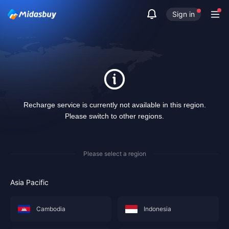
Sign in
Recharge service is currently not available in this region.
Please switch to other regions.
Please select a region
Asia Pacific
Cambodia
Indonesia