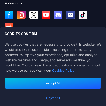
Follow us on
COOKIES CONFIRM
We use cookies that are necessary to provide this website. We
Contact us
would also like to use cookies, including from third party
If you need any help, please contact us by clicking "Customer Service"
partners, to improve your experience, optimize and analyze
to get in touch with us.
website features and usage, and serve ads we think you
would like. You can reject or accept optional cookies. Find out
Customer Service
how we use our cookies in our
Cookies Policy
Accept All
Terms of Service
Privacy Policy
Reject All
Cookie Policy
Cookies Preference
COPYRIGHT © High Morale Developments Limited. ALL RIGHTS