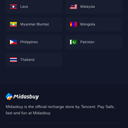
Laos
Malaysia
Myanmar (Burma)
Mongolia
Philippines
Pakistan
Thailand
This service is not currently available for your
area, and will soon show you nearby areas
Hong Kong(China)
's recharge service.
Confirm
Midasbuy is the official recharge store by Tencent. Pay Safe,
fast and fun at Midasbuy.