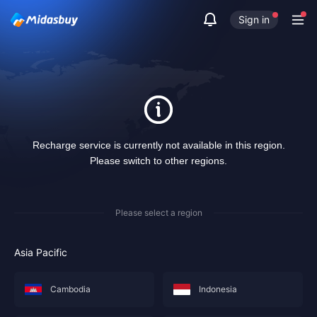
Sign in
Recharge service is currently not available in this region.
Please switch to other regions.
Please select a region
Asia Pacific
Cambodia
Indonesia