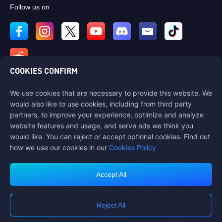
Follow us on
COOKIES CONFIRM
We use cookies that are necessary to provide this website. We
Contact us
would also like to use cookies, including from third party
If you need any help, please contact us by clicking "Customer Service"
partners, to improve your experience, optimize and analyze
to get in touch with us.
website features and usage, and serve ads we think you
would like. You can reject or accept optional cookies. Find out
Customer Service
how we use our cookies in our
Cookies Policy
Accept All
Terms of Service
Privacy Policy
Reject All
Cookie Policy
Cookies Preference
COPYRIGHT © High Morale Developments Limited. ALL RIGHTS