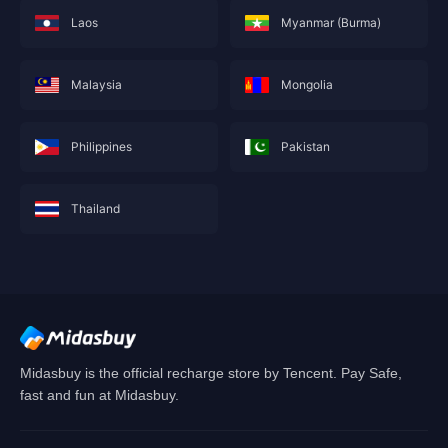
Laos
Myanmar (Burma)
Malaysia
Mongolia
Philippines
Pakistan
Thailand
This service is not currently available for your
area, and will soon show you nearby areas
Hong Kong(China)
's recharge service.
Confirm
Midasbuy is the official recharge store by Tencent. Pay Safe,
fast and fun at Midasbuy.