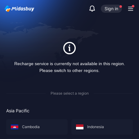
Sign in
Recharge service is currently not available in this region.
Please switch to other regions.
Please select a region
Asia Pacific
Cambodia
Indonesia