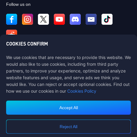
Follow us on
COOKIES CONFIRM
We use cookies that are necessary to provide this website. We
Contact us
would also like to use cookies, including from third party
If you need any help, please contact us by clicking "Customer Service"
partners, to improve your experience, optimize and analyze
to get in touch with us.
website features and usage, and serve ads we think you
would like. You can reject or accept optional cookies. Find out
Customer Service
how we use our cookies in our
Cookies Policy
Accept All
Terms of Service
Privacy Policy
Reject All
Cookie Policy
Cookies Preference
COPYRIGHT © High Morale Developments Limited. ALL RIGHTS