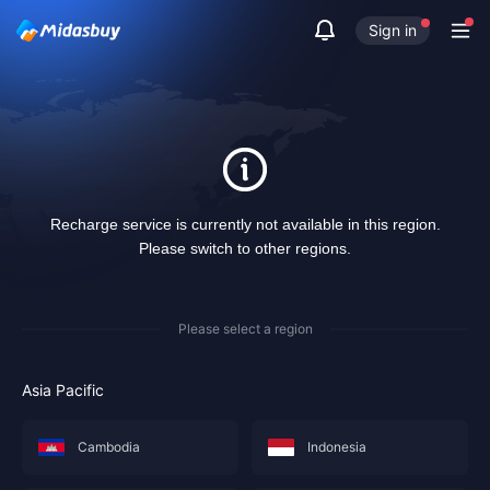
Sign in
Recharge service is currently not available in this region.
Please switch to other regions.
Please select a region
Asia Pacific
Cambodia
Indonesia