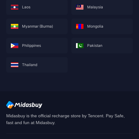
Laos
Malaysia
Myanmar (Burma)
Mongolia
Philippines
Pakistan
Thailand
This service is not currently available for your
area, and will soon show you nearby areas
Hong Kong(China)
's recharge service.
Confirm
Midasbuy is the official recharge store by Tencent. Pay Safe,
fast and fun at Midasbuy.