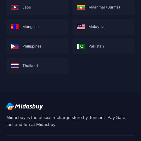
Laos
Myanmar (Burma)
Mongolia
Malaysia
Philippines
Pakistan
Thailand
This service is not currently available for your
area, and will soon show you nearby areas
Hong Kong(China)
's recharge service.
Confirm
Midasbuy is the official recharge store by Tencent. Pay Safe,
fast and fun at Midasbuy.