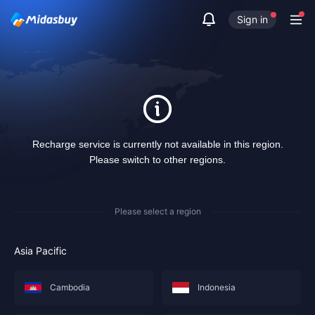
Sign in
Recharge service is currently not available in this region.
Please switch to other regions.
Please select a region
Asia Pacific
Cambodia
Indonesia