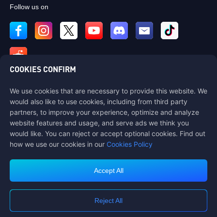
Follow us on
COOKIES CONFIRM
We use cookies that are necessary to provide this website. We
Contact us
would also like to use cookies, including from third party
If you need any help, please contact us by clicking "Customer Service"
partners, to improve your experience, optimize and analyze
to get in touch with us.
website features and usage, and serve ads we think you
would like. You can reject or accept optional cookies. Find out
Customer Service
how we use our cookies in our
Cookies Policy
Accept All
Terms of Service
Privacy Policy
Reject All
Cookie Policy
Cookies Preference
COPYRIGHT © High Morale Developments Limited. ALL RIGHTS