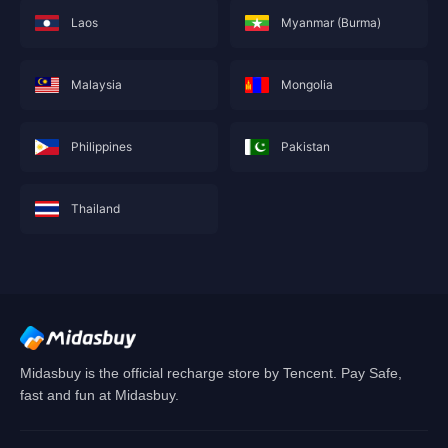
Laos
Myanmar (Burma)
Malaysia
Mongolia
Philippines
Pakistan
Thailand
This service is not currently available for your
area, and will soon show you nearby areas
Hong Kong(China)
's recharge service.
Confirm
Midasbuy is the official recharge store by Tencent. Pay Safe,
fast and fun at Midasbuy.