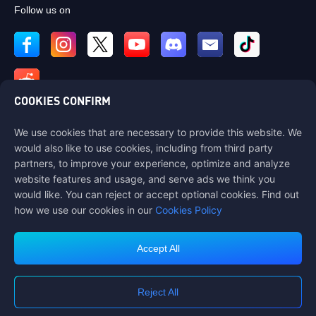
Follow us on
COOKIES CONFIRM
We use cookies that are necessary to provide this website. We
Contact us
would also like to use cookies, including from third party
If you need any help, please contact us by clicking "Customer Service"
partners, to improve your experience, optimize and analyze
to get in touch with us.
website features and usage, and serve ads we think you
would like. You can reject or accept optional cookies. Find out
Customer Service
how we use our cookies in our
Cookies Policy
Accept All
Terms of Service
Privacy Policy
Reject All
Cookie Policy
Cookies Preference
COPYRIGHT © High Morale Developments Limited. ALL RIGHTS