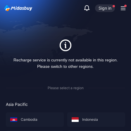
Sign in
Recharge service is currently not available in this region.
Please switch to other regions.
Please select a region
Asia Pacific
Cambodia
Indonesia