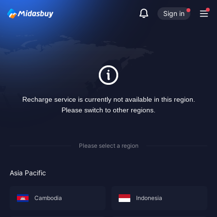
Sign in
Recharge service is currently not available in this region.
Please switch to other regions.
Please select a region
Asia Pacific
Cambodia
Indonesia