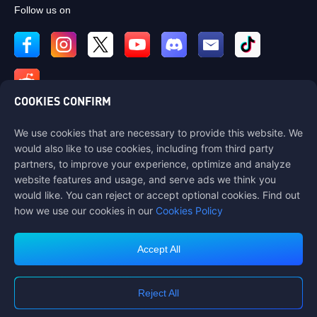
Follow us on
COOKIES CONFIRM
We use cookies that are necessary to provide this website. We
Contact us
would also like to use cookies, including from third party
If you need any help, please contact us by clicking "Customer Service"
partners, to improve your experience, optimize and analyze
to get in touch with us.
website features and usage, and serve ads we think you
would like. You can reject or accept optional cookies. Find out
Customer Service
how we use our cookies in our
Cookies Policy
Accept All
Terms of Service
Privacy Policy
Reject All
Cookie Policy
Cookies Preference
COPYRIGHT © High Morale Developments Limited. ALL RIGHTS