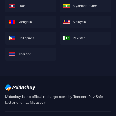
Laos
Myanmar (Burma)
Mongolia
Malaysia
Philippines
Pakistan
Thailand
This service is not currently available for your
area, and will soon show you nearby areas
Hong Kong(China)
's recharge service.
Confirm
Midasbuy is the official recharge store by Tencent. Pay Safe,
fast and fun at Midasbuy.