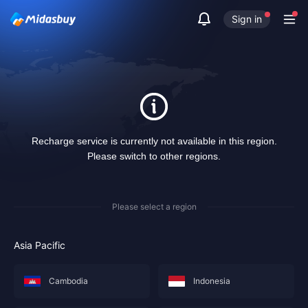
Sign in
Recharge service is currently not available in this region.
Please switch to other regions.
Please select a region
Asia Pacific
Cambodia
Indonesia