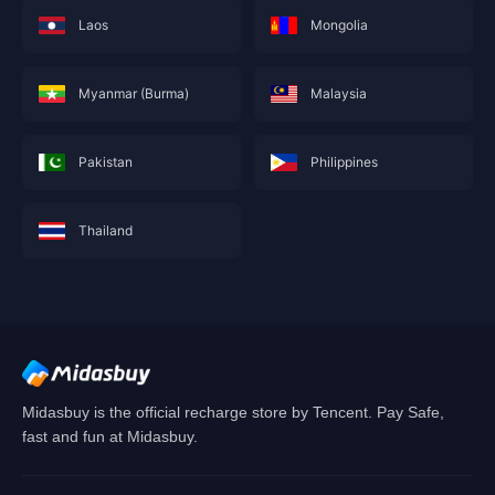
Laos
Mongolia
Myanmar (Burma)
Malaysia
Pakistan
Philippines
Thailand
This service is not currently available for your
area, and will soon show you nearby areas
Hong Kong(China)
's recharge service.
Confirm
Midasbuy is the official recharge store by Tencent. Pay Safe,
fast and fun at Midasbuy.