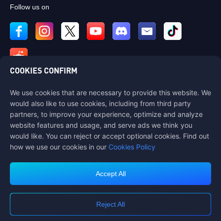
Follow us on
COOKIES CONFIRM
We use cookies that are necessary to provide this website. We
Contact us
would also like to use cookies, including from third party
If you need any help, please contact us by clicking "Customer Service"
partners, to improve your experience, optimize and analyze
to get in touch with us.
website features and usage, and serve ads we think you
would like. You can reject or accept optional cookies. Find out
Customer Service
how we use our cookies in our
Cookies Policy
Accept All
Terms of Service
Privacy Policy
Reject All
Cookie Policy
Cookies Preference
COPYRIGHT © High Morale Developments Limited. ALL RIGHTS