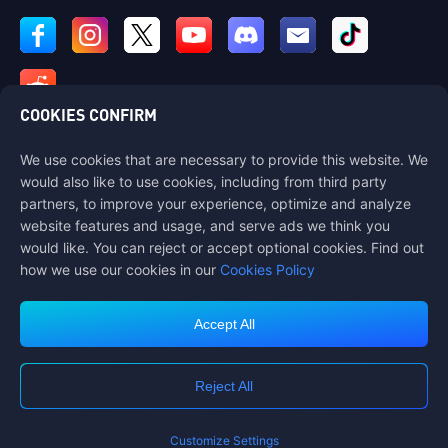
COOKIES CONFIRM
We use cookies that are necessary to provide this website. We
Contact us
would also like to use cookies, including from third party
If you need any help, please contact us by clicking "Customer Service"
partners, to improve your experience, optimize and analyze
to get in touch with us.
website features and usage, and serve ads we think you
would like. You can reject or accept optional cookies. Find out
Customer Service
how we use our cookies in our
Cookies Policy
Accept All
Terms of Service
Privacy Policy
Reject All
Cookie Policy
Cookies Preference
COPYRIGHT © High Morale Developments Limited. ALL RIGHTS
RESERVED.
Customize Settings