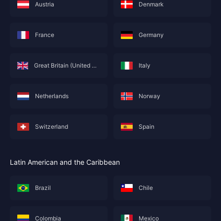
Austria
Denmark
France
Germany
Great Britain (United Kingdom; England)
Italy
Netherlands
Norway
This service is not currently available for your
area, and will soon show you nearby areas
Hong Kong(China)
's recharge service.
Switzerland
Spain
Confirm
Latin American and the Caribbean
Brazil
Chile
Colombia
Mexico