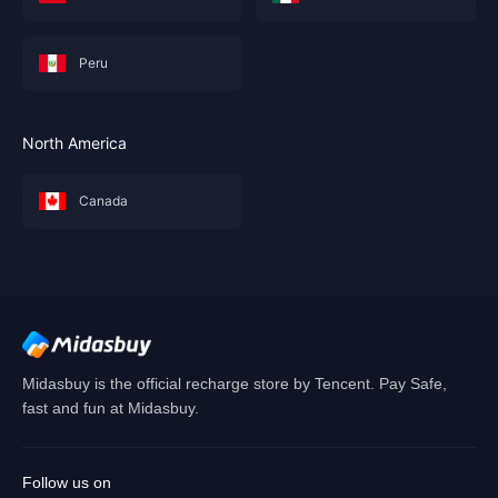
Peru
North America
Canada
Midasbuy is the official recharge store by Tencent. Pay Safe,
fast and fun at Midasbuy.
Follow us on