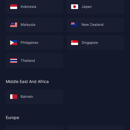
Indonesia
Japan
Malaysia
New Zealand
Philippines
Singapore
Thailand
Middle East And Africa
Bahrain
Europe