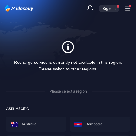
Sign in
Recharge service is currently not available in this region.
Please switch to other regions.
Please select a region
Asia Pacific
Australia
Cambodia