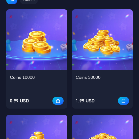
Coins 10000
Coins 30000
0.99 USD
1.99 USD