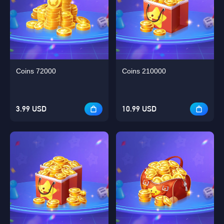
Coins 72000
Coins 210000
3.99 USD
10.99 USD