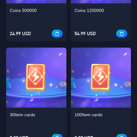
Coins 500000
Coins 1200000
24.99 USD
54.99 USD
30Item cards
100Item cards