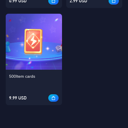
0.99 USD
2.99 USD
500Item cards
9.99 USD