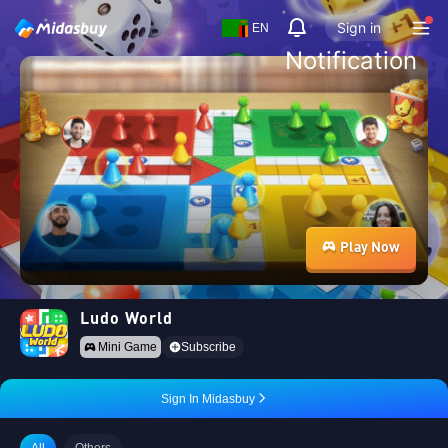
Sign in
EN
Notification
Play Now
Ludo World
Mini Game
Subscribe
Sign In Midasbuy
All
Others