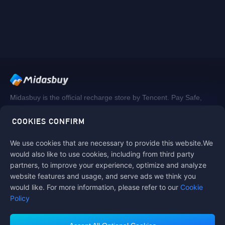
Midasbuy is the official recharge store by Tencent. Pay Safe,
fast and fun at Midasbuy.
COOKIES CONFIRM
We use cookies that are necessary to provide this website.We
Follow us on
would also like to use cookies, including from third party
partners, to improve your experience, optimize and analyze
website features and usage, and serve ads we think you
would like. For more information, please refer to our
Cookie
Policy