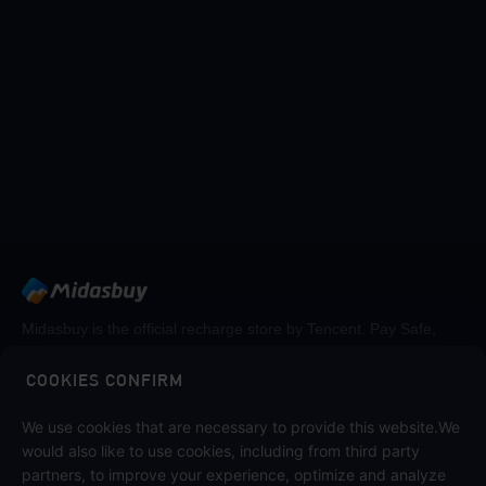
Midasbuy is the official recharge store by Tencent. Pay Safe,
fast and fun at Midasbuy.
COOKIES CONFIRM
Follow us on
We use cookies that are necessary to provide this website.We
would also like to use cookies, including from third party
partners, to improve your experience, optimize and analyze