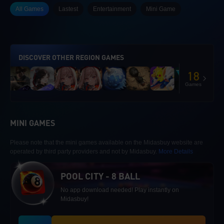
All Games
Lastest
Entertainment
Mini Game
DISCOVER OTHER REGION GAMES
18
Games
MINI GAMES
Please note that the mini games available on the Midasbuy website are
operated by third party providers and not by Midasbuy.
More Details
POOL CITY - 8 BALL
No app download needed! Play instantly on
Midasbuy!