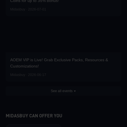
Coins for up to 35% bonus!
Midasbuy · 2026-07-01
AOEM VIP is Live! Grab Exclusive Packs, Resources &
Customizations!
Midasbuy · 2026-06-17
See all events
MIDASBUY CAN OFFER YOU