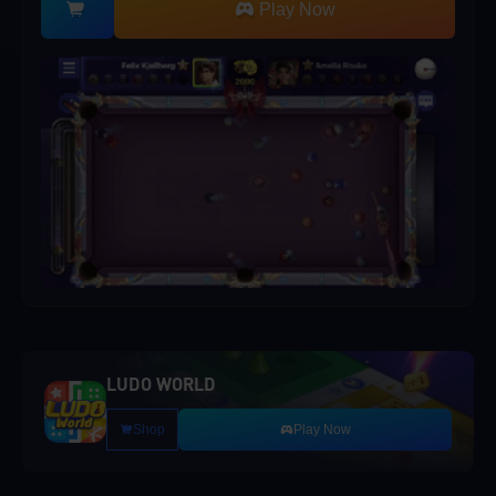
Play Now
LUDO WORLD
Shop
Play Now