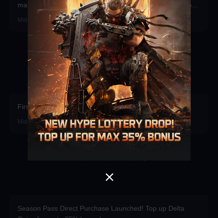
make a stunning debut—participate now to take home the
grand prizes!
Midasbuy · 2026-07-30
First recharge of the season gets free props.
Midasbuy · 2026-07-16
Season Pass Direct Purchase Launched! Top up Delta