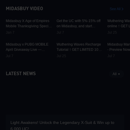
MIDASBUY VIDEO
See All
9.7K
00:01:22
13.3K
00:01:25
2.6K
Midasbuy X Age of Empires
Get the UC with 5%-15% off
Wuthering Wa
Mobile Thanksgiving Special
on Midasbuy, and start
online！GET 
Live — Preview Now!
Shelby engines in PUBG
OFF ONLY ON
Jan 7
Jul 7
Jul 25
MOBILE!
42.2K
00:01:36
5.3K
00:00:37
1.4K
Midasbuy x PUBG MOBILE
Wuthering Waves Recharge
Midasbuy Marc
April Giveaway Live —
Tutorial！GET LIMITED 10%
- Preview Now
Preview
OFF ONLY ON MIDASBUY!
Jul 7
Jul 25
Jul 7
LATEST NEWS
All
Light Awakens! Unlock the Legendary X-Suit & Win up to
6,000 UC!