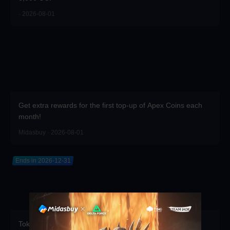
· 2026-08-01
Get extra rewards for the first top-up of Apex Coins each
month!
Midasbuy · 2026-08-01
Ends in 2026-12-31
Token Draw Prize Pool Updated! Brand-new rare items