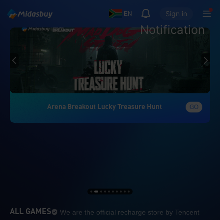
Sign in
EN
Notification
Arena Breakout Lucky Treasure Hunt
GO
We are the official re
ALL GAMES
We are the official recharge store by Tencent