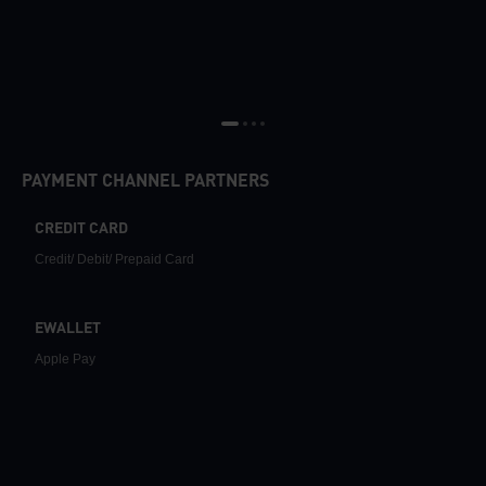
PAYMENT CHANNEL PARTNERS
CREDIT CARD
Credit/ Debit/ Prepaid Card
EWALLET
Apple Pay