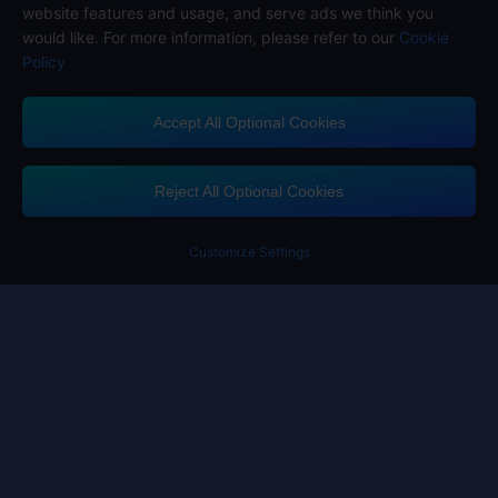
website features and usage, and serve ads we think you
would like. For more information, please refer to our
Cookie
Policy
Accept All Optional Cookies
Midasbuy Supports Payment Channels
Reject All Optional Cookies
Customize Settings
Contact us
If you need any help, please click on "Customer Service" to contact us
Customer Service