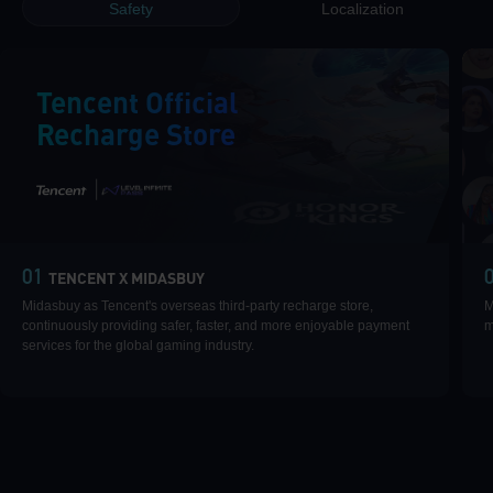
Safety
Localization
Tencent Official
Recharge Store
|
01
TENCENT X MIDASBUY
Midasbuy as Tencent's overseas third-party recharge store,
M
continuously providing safer, faster, and more enjoyable payment
m
services for the global gaming industry.