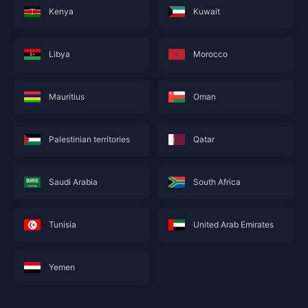
Kenya
Kuwait
Libya
Morocco
Mauritius
Oman
Palestinian territories
Qatar
Saudi Arabia
South Africa
Tunisia
United Arab Emirates
Yemen