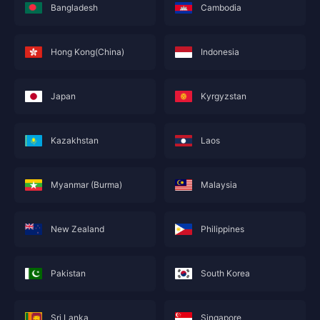
Bangladesh
Cambodia
Hong Kong(China)
Indonesia
Japan
Kyrgyzstan
Kazakhstan
Laos
Myanmar (Burma)
Malaysia
New Zealand
Philippines
Pakistan
South Korea
Sri Lanka
Singapore