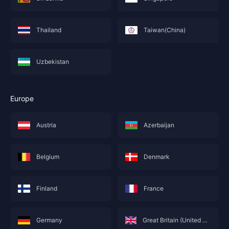
Thailand
Taiwan(China)
Uzbekistan
Europe
Austria
Azerbaijan
Belgium
Denmark
Finland
France
Germany
Great Britain (United Kingdom; England)