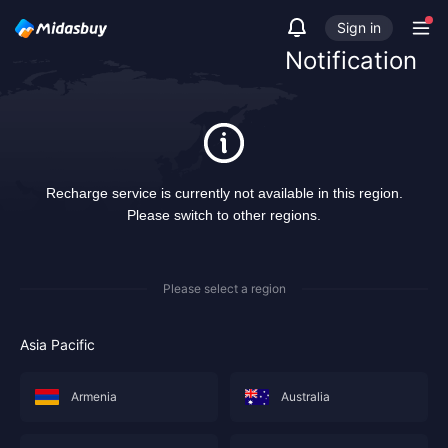
Sign in
Notification
Recharge service is currently not available in this region.
Please switch to other regions.
Please select a region
Asia Pacific
Armenia
Australia