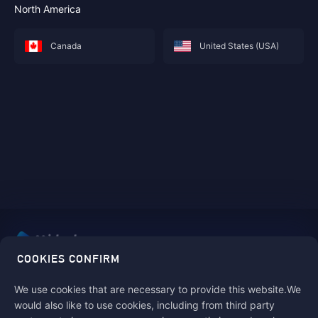
North America
Canada
United States (USA)
COOKIES CONFIRM
Pay safe, fast and fun with Midasbuy!
We use cookies that are necessary to provide this website.We
would also like to use cookies, including from third party
Follow us on