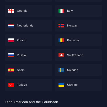
Georgia
Italy
Netherlands
Norway
Poland
Romania
Russia
Switzerland
Spain
Sweden
Türkiye
Ukraine
Latin American and the Caribbean