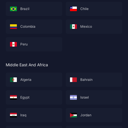
Brazil
Chile
Colombia
Mexico
Peru
Middle East And Africa
Algeria
Bahrain
Egypt
Israel
Iraq
Jordan