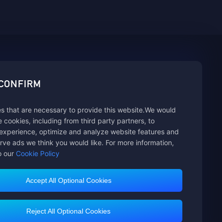
sbuy.
 CONFIRM
s that are necessary to provide this website.We would
se cookies, including from third party partners, to
experience, optimize and analyze website features and
rve ads we think you would like. For more information,
o our
Cookie Policy
Accept All Optional Cookies
Customer Service
Reject All Optional Cookies