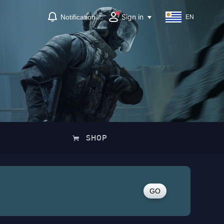
Sign in
Notification
EN
SHOP
GO