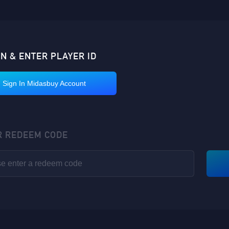
IN & ENTER PLAYER ID
Sign In Midasbuy Account
R REDEEM CODE