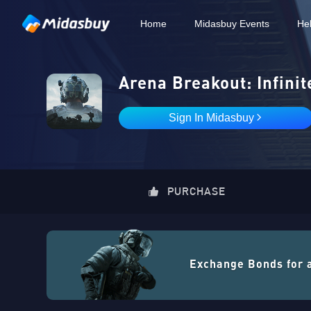
Home
Midasbuy Events
He
Arena Breakout: Infinit
Sign In Midasbuy
PURCHASE
Exchange Bonds for 