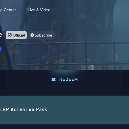
lp Center
Live & Video
e
Official
Subscribe
REDEEM
a BP Activation Pass