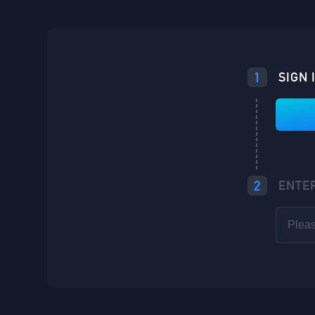
1
SIGN 
2
ENTE