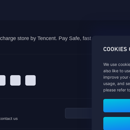
recharge store by Tencent. Pay Safe, fast and fun at Mida
COOKIES
We use cookie
also like to u
improve your 
usage, and se
please refer t
contact us