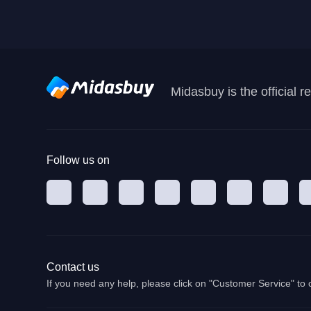
Midasbuy is the official 
Follow us on
Contact us
If you need any help, please click on "Customer Service" to 