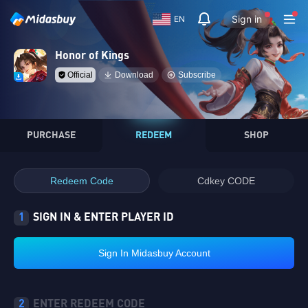
Sign in
EN
Honor of Kings
Official
Download
Subscribe
PURCHASE
REDEEM
SHOP
Redeem Code
Cdkey CODE
1
SIGN IN & ENTER PLAYER ID
Sign In Midasbuy Account
2
ENTER REDEEM CODE