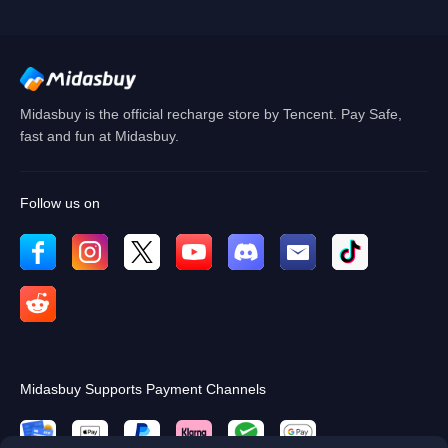
Cancel
OK
Midasbuy is the official recharge store by Tencent. Pay Safe,
fast and fun at Midasbuy.
Follow us on
Midasbuy Supports Payment Channels