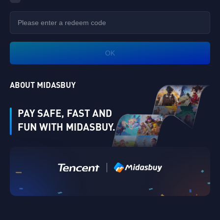
OK
ABOUT MIDASBUY
PAY SAFE, FAST AND
FUN WITH MIDASBUY.
|
Verify
Singapore