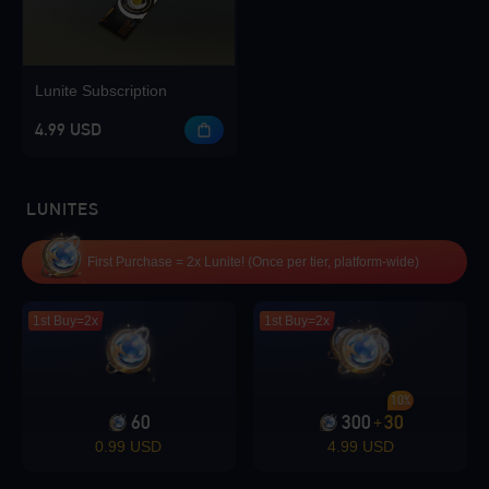
Lunite Subscription
4.99 USD
LUNITES
First Purchase = 2x Lunite! (Once per tier, platform-wide)
1st Buy=2x
1st Buy=2x
10%
60
300
30
+
0.99 USD
4.99 USD