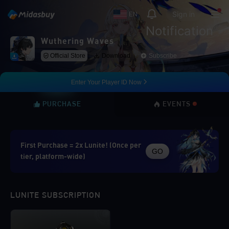
Sign in
EN
Notification
Wuthering Waves
Official Store
Download
Subscribe
Enter Your Player ID Now
PURCHASE
EVENTS
First Purchase = 2x Lunite! (Once per
GO
tier, platform-wide)
LUNITE SUBSCRIPTION