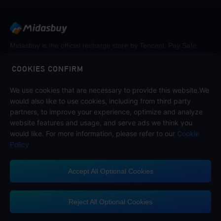
Midasbuy is the official recharge store by Tencent. Pay Safe,
fast and fun at Midasbuy.
COOKIES CONFIRM
We use cookies that are necessary to provide this website.We
Follow us on
would also like to use cookies, including from third party
partners, to improve your experience, optimize and analyze
website features and usage, and serve ads we think you
would like. For more information, please refer to our
Cookie
Policy
Accept All Optional Cookies
Midasbuy Supports Payment Channels
Reject All Optional Cookies