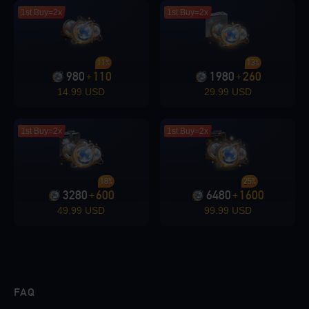
1st Buy=2x
1st Buy=2x
11%
13%
980
110
1980
260
+
+
14.99 USD
29.99 USD
1st Buy=2x
1st Buy=2x
18%
25%
3280
600
6480
1600
+
+
49.99 USD
99.99 USD
FAQ