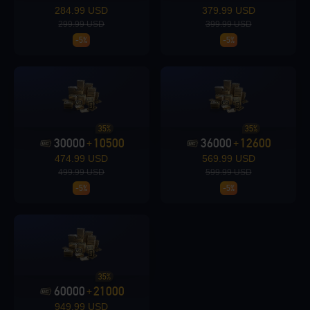
Loading...
284.99 USD
379.99 USD
299.99 USD
399.99 USD
-5%
-5%
Loading...
35%
35%
30000
10500
36000
12600
+
+
474.99 USD
569.99 USD
Loading...
499.99 USD
599.99 USD
-5%
-5%
Loading...
35%
60000
21000
+
949.99 USD