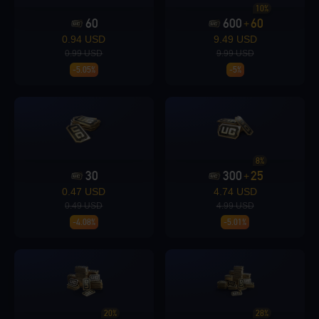
10%
60
600
60
+
Loading...
0.94 USD
9.49 USD
0.99 USD
9.99 USD
-5.05%
-5%
Loading...
8%
30
300
25
+
0.47 USD
4.74 USD
0.49 USD
4.99 USD
Loading...
-4.08%
-5.01%
Loading...
20%
28%