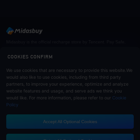
Midasbuy is the official recharge store by Tencent. Pay Safe,
fast and fun at Midasbuy.
COOKIES CONFIRM
We use cookies that are necessary to provide this website.We
Follow us on
would also like to use cookies, including from third party
partners, to improve your experience, optimize and analyze
website features and usage, and serve ads we think you
would like. For more information, please refer to our
Cookie
Policy
Accept All Optional Cookies
Midasbuy Supports Payment Channels