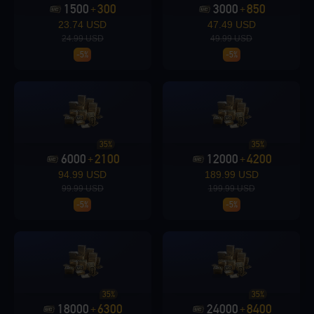
1500
300
3000
850
+
+
23.74 USD
47.49 USD
24.99 USD
49.99 USD
-5%
-5%
Loading...
Loading...
35%
35%
6000
2100
12000
4200
+
+
94.99 USD
189.99 USD
99.99 USD
199.99 USD
-5%
-5%
Loading...
35%
35%
18000
6300
24000
8400
+
+