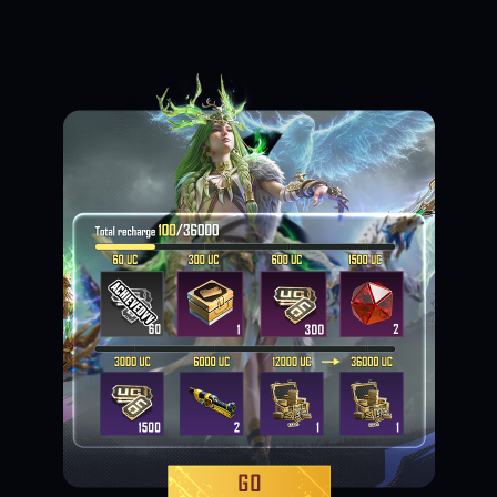
Loading...
Loading...
Loading...
Loading...