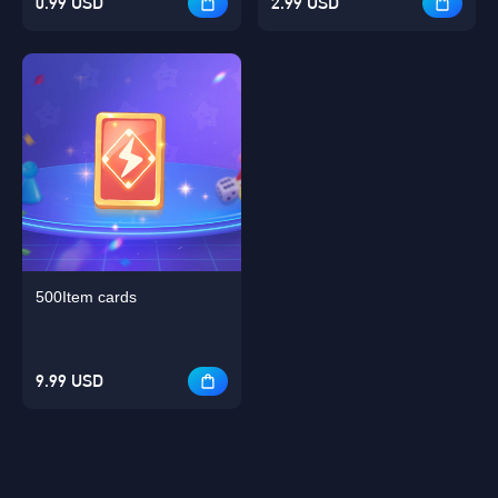
0.99 USD
2.99 USD
500Item cards
9.99 USD