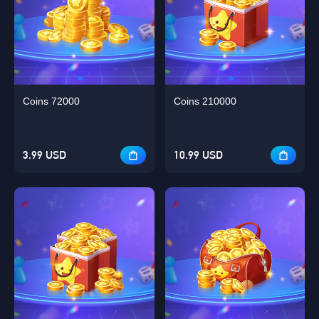
Coins 72000
Coins 210000
3.99 USD
10.99 USD