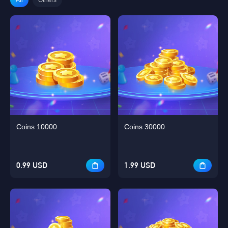
Coins 10000
Coins 30000
0.99 USD
1.99 USD