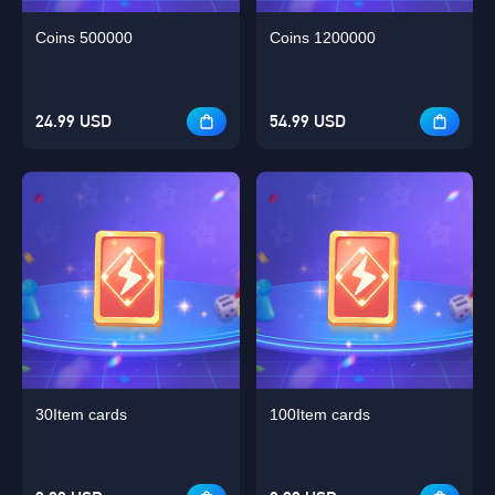
Coins 500000
Coins 1200000
24.99 USD
54.99 USD
30Item cards
100Item cards