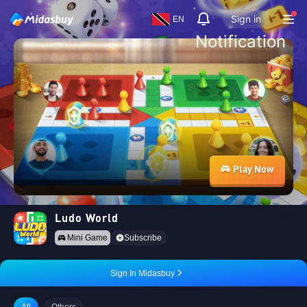
Sign in
EN
Notification
Play Now
Ludo World
Mini Game
Subscribe
Sign In Midasbuy
All
Others