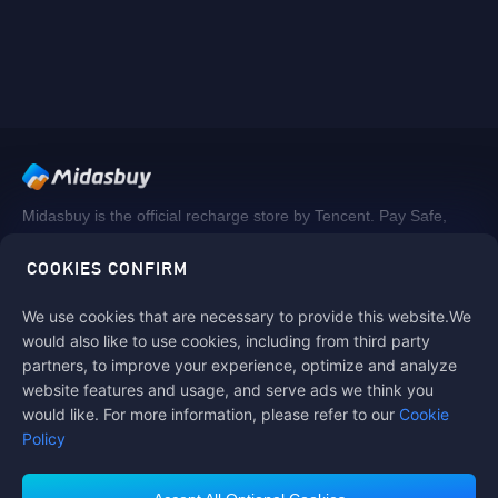
Midasbuy is the official recharge store by Tencent. Pay Safe,
fast and fun at Midasbuy.
COOKIES CONFIRM
We use cookies that are necessary to provide this website.We
Follow us on
would also like to use cookies, including from third party
partners, to improve your experience, optimize and analyze
website features and usage, and serve ads we think you
would like. For more information, please refer to our
Cookie
Policy