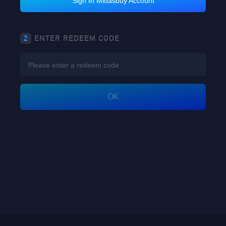
Sign In Midasbuy Account
2
ENTER REDEEM CODE
OK