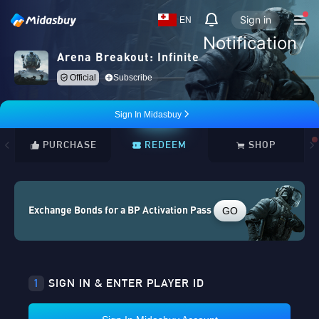
Sign in
EN
Notification
Arena Breakout: Infinite
Official
Subscribe
Sign In Midasbuy
PURCHASE
REDEEM
SHOP
GO
Exchange Bonds for a BP Activation Pass
1
SIGN IN & ENTER PLAYER ID