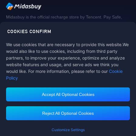
Midasbuy is the official recharge store by Tencent. Pay Safe,
fast and fun at Midasbuy.
COOKIES CONFIRM
We use cookies that are necessary to provide this website.We
Follow us on
would also like to use cookies, including from third party
partners, to improve your experience, optimize and analyze
website features and usage, and serve ads we think you
would like. For more information, please refer to our
Cookie
Policy
Accept All Optional Cookies
Contact us
If you need any help, please click on "Customer Service" to contact us
Reject All Optional Cookies
Customer Service
Customize Settings