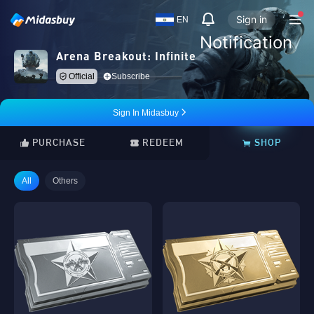
Sign in
EN
Notification
Arena Breakout: Infinite
Official
Subscribe
Sign In Midasbuy
PURCHASE
REDEEM
SHOP
All
Others