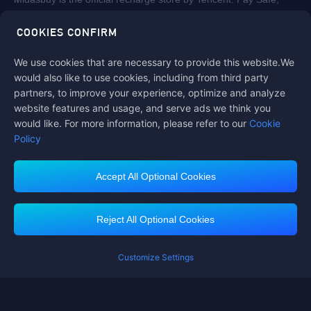
fast and fun at Midasbuy.
COOKIES CONFIRM
We use cookies that are necessary to provide this website.We
Follow us on
would also like to use cookies, including from third party
partners, to improve your experience, optimize and analyze
website features and usage, and serve ads we think you
would like. For more information, please refer to our
Cookie
Policy
Accept All Optional Cookies
Contact us
If you need any help, please click on "Customer Service" to contact us
Reject All Optional Cookies
Customer Service
Customize Settings