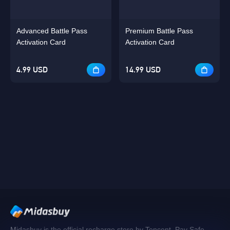
Advanced Battle Pass
Premium Battle Pass
Activation Card
Activation Card
4.99 USD
14.99 USD
Midasbuy is the official recharge store by Tencent. Pay Safe,