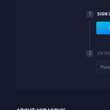
1
SIGN 
2
ENTE