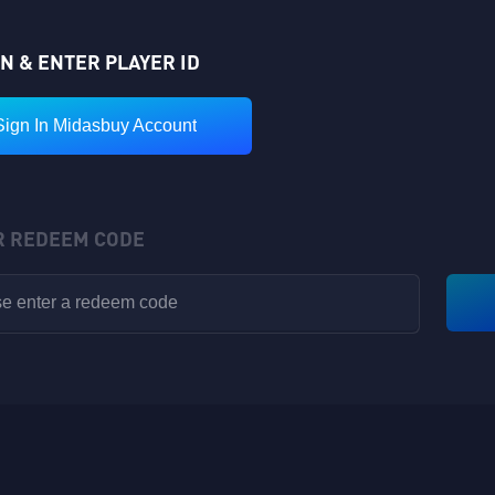
IN & ENTER PLAYER ID
Sign In Midasbuy Account
R REDEEM CODE
VIP POINTS
Rewards have been sent to your in-game backpack!
Available for V1-V8
Nickname: