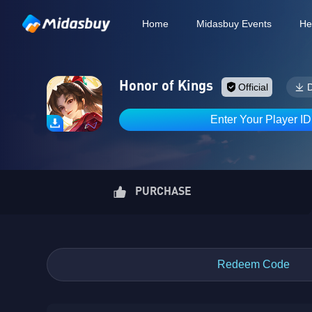
Home
Midasbuy Events
He
Honor of Kings
Official
Enter Your Player I
PURCHASE
Redeem Code