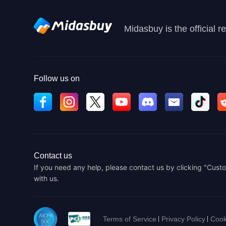
Midasbuy is the official 
Follow us on
Contact us
If you need any help, please contact us by clicking "Custo
with us.
Terms of Service
Privacy Policy
Cook