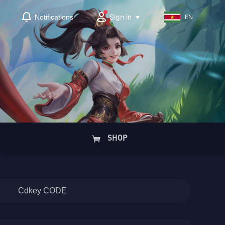
Sign in
Notifications
EN
SHOP
Cdkey CODE