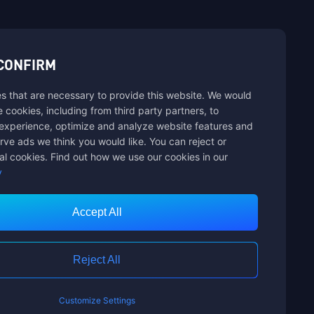
sbuy.
CONFIRM
s that are necessary to provide this website. We would
se cookies, including from third party partners, to
experience, optimize and analyze website features and
rve ads we think you would like. You can reject or
al cookies. Find out how we use our cookies in our
y
Accept All
Customer Service
Reject All
Customize Settings
nts Limited. ALL RIGHTS RESERVED.