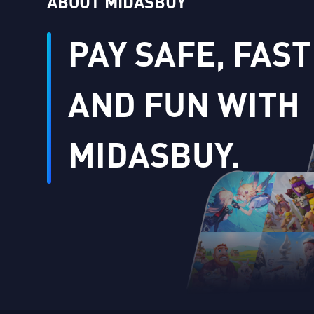
ABOUT MIDASBUY
PAY SAFE, FAST
AND FUN WITH
MIDASBUY.