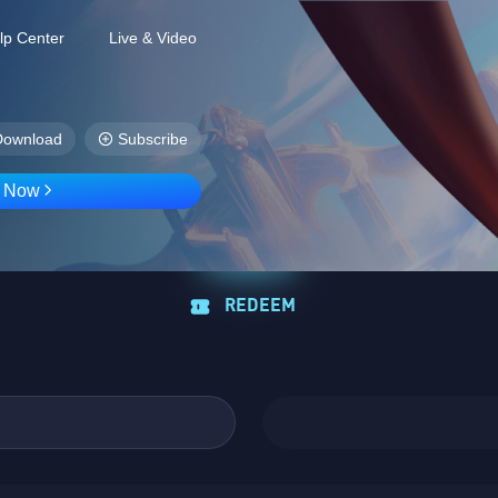
lp Center
Live & Video
Download
Subscribe
D Now
REDEEM