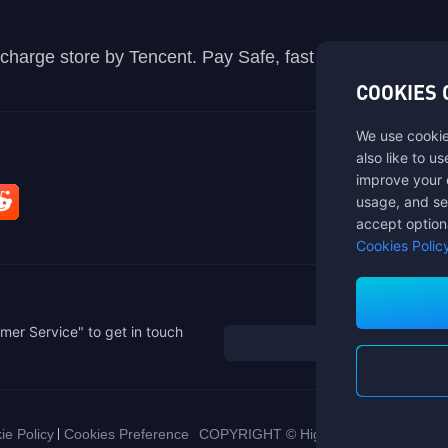
recharge store by Tencent. Pay Safe, fast and fun at Mida
COOKIES 
We use cookie
also like to u
improve your 
usage, and se
accept option
Cookies Polic
mer Service" to get in touch
ie Policy
Cookies Preference
COPYRIGHT © High Morale Developme