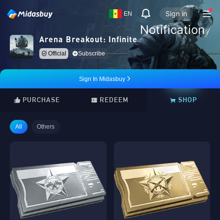
Sign in
EN
Notification
Arena Breakout: Infinite
Official
Subscribe
Sign In Midasbuy
PURCHASE
REDEEM
SHOP
All
Others