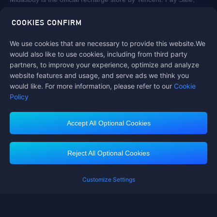
fast and fun at Midasbuy.
COOKIES CONFIRM
We use cookies that are necessary to provide this website.We
Follow us on
would also like to use cookies, including from third party
partners, to improve your experience, optimize and analyze
website features and usage, and serve ads we think you
would like. For more information, please refer to our
Cookie
Policy
Accept All Optional Cookies
Contact us
If you need any help, please click on "Customer Service" to contact us
Reject All Optional Cookies
Customer Service
Customize Settings