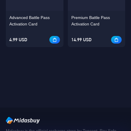
Advanced Battle Pass
Premium Battle Pass
Activation Card
Activation Card
4.99 USD
14.99 USD
Midasbuy is the official recharge store by Tencent. Pay Safe,