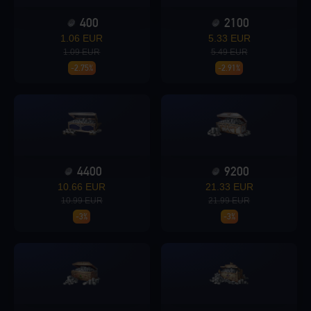
400
2100
Loading...
1.06 EUR
5.33 EUR
1.09 EUR
5.49 EUR
-2.75%
-2.91%
Loading...
4400
9200
10.66 EUR
21.33 EUR
Loading...
10.99 EUR
21.99 EUR
-3%
-3%
Loading...