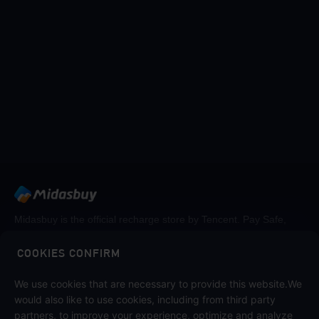
Midasbuy is the official recharge store by Tencent. Pay Safe,
fast and fun at Midasbuy.
COOKIES CONFIRM
We use cookies that are necessary to provide this website.We
Follow us on
would also like to use cookies, including from third party
partners, to improve your experience, optimize and analyze