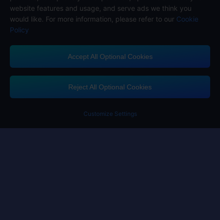
website features and usage, and serve ads we think you
would like. For more information, please refer to our
Cookie
Policy
Accept All Optional Cookies
Midasbuy Supports Payment Channels
Reject All Optional Cookies
Customize Settings
Contact us
If you need any help, please click on "Customer Service" to contact us
Customer Service