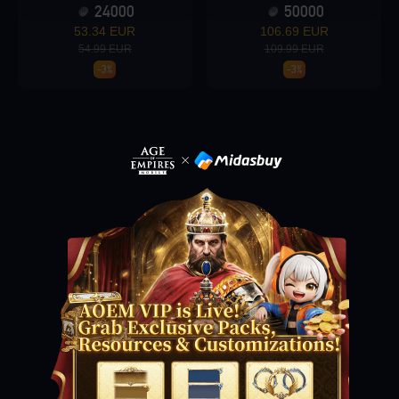
24000
50000
53.34 EUR
106.69 EUR
54.99 EUR
109.99 EUR
Loading...
-3%
-3%
Loading...
Loading...