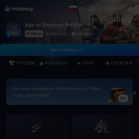
Sign in
EN
Notification
Age of Empires Mobile
Official
Download
Subscribe
Sign In Midasbuy
VIP ZONE
PURCHASE
SHOP
EVENTS
Get extra rewards for the first top-up of Apex
Coins each month!
GO
Loading...