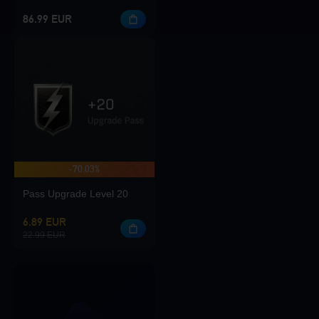
86.99 EUR
-70.03%
Pass Upgrade Level 20
6.89 EUR
22.99 EUR