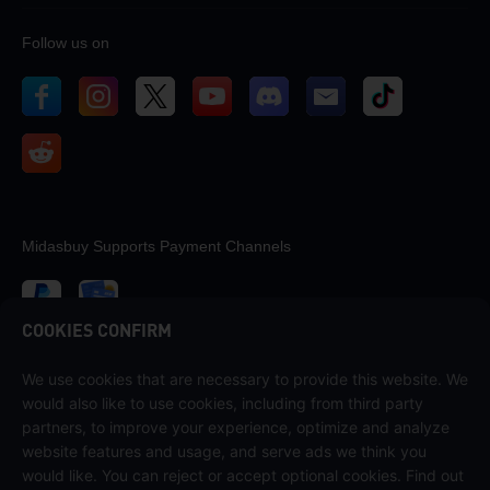
Follow us on
Midasbuy Supports Payment Channels
COOKIES CONFIRM
We use cookies that are necessary to provide this website. We
Contact us
would also like to use cookies, including from third party
If you need any help, please contact us by clicking "Customer Service"
partners, to improve your experience, optimize and analyze
to get in touch with us.
website features and usage, and serve ads we think you
would like. You can reject or accept optional cookies. Find out
Customer Service