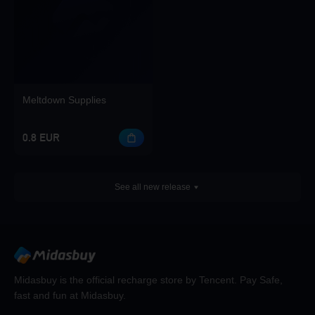
Meltdown Supplies
0.8 EUR
See all new release
Midasbuy is the official recharge store by Tencent. Pay Safe,
fast and fun at Midasbuy.