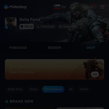
Sign in
EN
Delta Force
Official
Download
Subscribe
PURCHASE
REDEEM
SHOP
New Hype Lottery’s a Smash Hit! Top Up for
Max 35% Bonus
GO
Battle Pass
Deals
Recommend
All
others
BRAND NEW