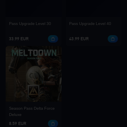
Pass Upgrade Level 30
Pass Upgrade Level 40
33.99 EUR
43.99 EUR
Season Pass Delta Force
Deluxe
8.59 EUR