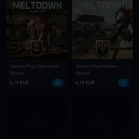
Season Pass Operations
Season Pass Warfare
Special
Special
6.19 EUR
6.19 EUR