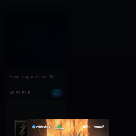
Pass Upgrade Level 60
65.99 EUR