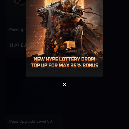
Pass Upgrade Level 10
Singapore
OK
11.99 EUR
OK
Pass Upgrade Level 80