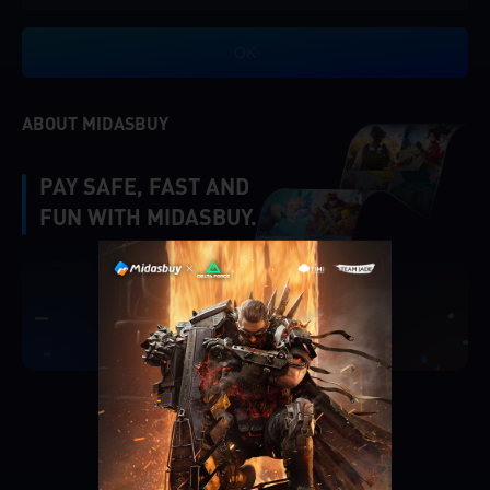
OK
ABOUT MIDASBUY
PAY SAFE, FAST AND
FUN WITH MIDASBUY.
|
Verify
Singapore
Cancel