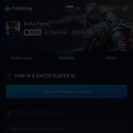
Sign in
EN
Delta Force
Official
Download
Subscribe
PURCHASE
REDEEM
SHOP
1
SIGN IN & ENTER PLAYER ID
Sign In Midasbuy Account
2
ENTER REDEEM CODE