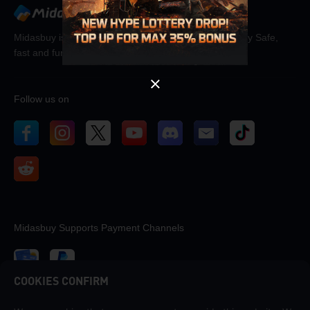
OK
Midasbuy is the official recharge store by Tencent. Pay Safe,
fast and fun at Midasbuy.
Follow us on
Midasbuy Supports Payment Channels
COOKIES CONFIRM