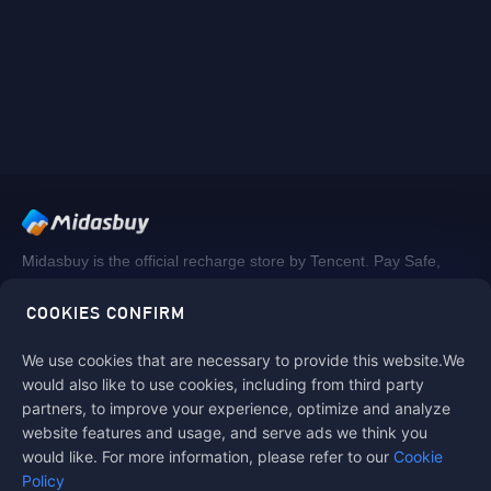
Midasbuy is the official recharge store by Tencent. Pay Safe,
fast and fun at Midasbuy.
COOKIES CONFIRM
We use cookies that are necessary to provide this website.We
Follow us on
would also like to use cookies, including from third party
partners, to improve your experience, optimize and analyze
website features and usage, and serve ads we think you
would like. For more information, please refer to our
Cookie
Policy