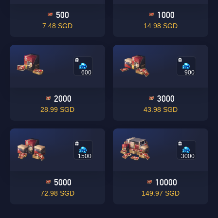
500
1000
7.48 SGD
14.98 SGD
600
900
2000
3000
28.99 SGD
43.98 SGD
1500
3000
5000
10000
72.98 SGD
149.97 SGD