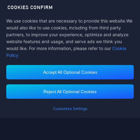
COOKIES CONFIRM
We use cookies that are necessary to provide this website.We
Follow us on
would also like to use cookies, including from third party
partners, to improve your experience, optimize and analyze
website features and usage, and serve ads we think you
would like. For more information, please refer to our
Cookie
Policy
Accept All Optional Cookies
Midasbuy Supports Payment Channels
Reject All Optional Cookies
Customize Settings
Contact us
If you need any help, please click on "Customer Service" to contact us