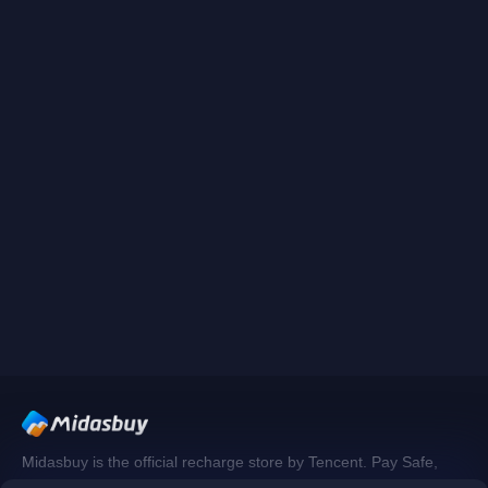
Midasbuy is the official recharge store by Tencent. Pay Safe,
fast and fun at Midasbuy.