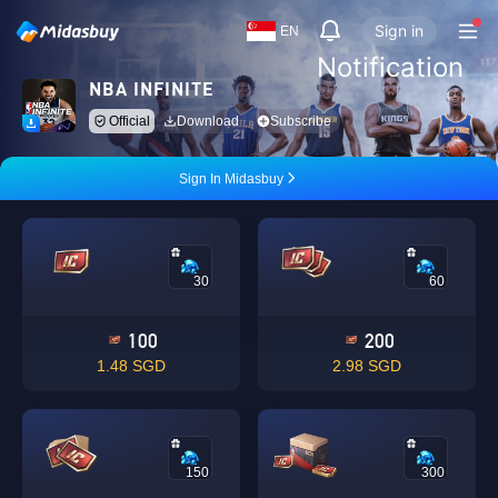
Sign in
EN
Notification
NBA INFINITE
Official
Download
Subscribe
Sign In Midasbuy
30
60
100
200
1.48 SGD
2.98 SGD
150
300