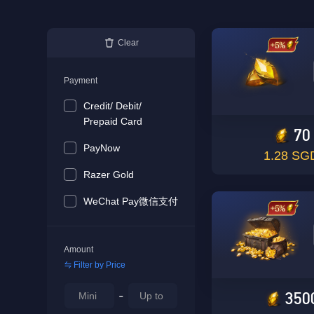
Clear
Payment
Credit/ Debit/
Prepaid Card
70
PayNow
1.28 SG
Razer Gold
WeChat Pay微信支付
Amount
Filter by Price
350
-