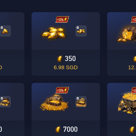
350
D
6.98 SGD
12
PLAYER ID CONFIRM
VIP POINTS
Rewards have been sent to your in-game backpack!
Please double check your Player ID
Available for V1-V8
Nickname:
Player ID:
1. 10 bonus points for every 60UC recharge or redemption;
0
7000
Player ID:
100% bonus points for the first recharge or credit card