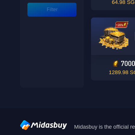
64.98 S
Filter
700
1289.98 
Midasbuy is the official 