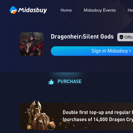
Home
Midasbuy Events
He
Dragonheir:Silent Gods
Offic
Sign in Midasbuy
PURCHASE
Double first top-up and regular
(purchases of 14,000 Dragon Crys