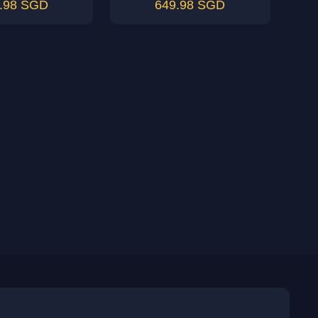
.98 SGD
649.98 SGD
sbuy.