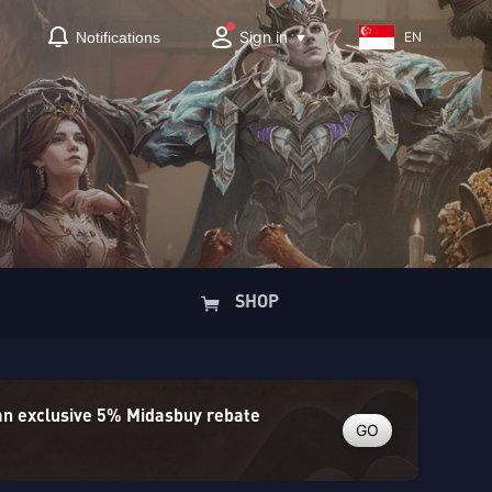
Sign in
Notifications
EN
SHOP
 an exclusive 5% Midasbuy rebate
GO
)