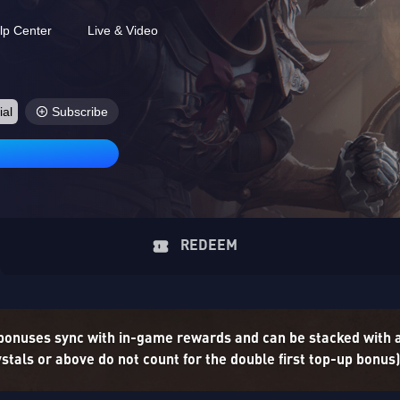
lp Center
Live & Video
ial
Subscribe
REDEEM
 bonuses sync with in-game rewards and can be stacked with
tals or above do not count for the double first top-up bonus