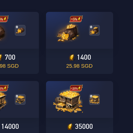
700
1400
.98 SGD
25.98 SGD
14000
35000