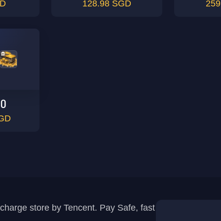
GD
128.98 SGD
259
OK
Singapore
recharge. For example: if you recharge 60UC, meet the first
Don't remind again.
time recharge and use credit card, you will get
OK
10+10*200%=30 points. 2. The bonus UC when users
OK
recharge will not participate in the bonus points.
Total:
Confirm Payment
OK
00
SGD
recharge store by Tencent. Pay Safe, fast and fun at Mida