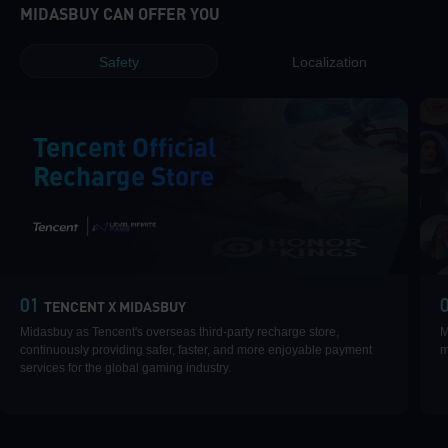
MIDASBUY CAN OFFER YOU
Safety
Localization
Tencent Official
Recharge Store
|
01
TENCENT X MIDASBUY
Midasbuy as Tencent's overseas third-party recharge store,
M
continuously providing safer, faster, and more enjoyable payment
m
services for the global gaming industry.