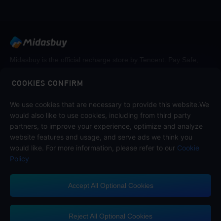
Midasbuy is the official recharge store by Tencent. Pay Safe,
fast and fun at Midasbuy.
COOKIES CONFIRM
Follow us on
We use cookies that are necessary to provide this website.We
would also like to use cookies, including from third party
partners, to improve your experience, optimize and analyze
website features and usage, and serve ads we think you
would like. For more information, please refer to our
Cookie
Policy
Accept All Optional Cookies
Midasbuy Supports Payment Channels
Reject All Optional Cookies