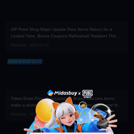
VIP Point Shop Major Update Rare Items Return for a
Limited Time, Bonus Coupons Refreshed! Redeem Them
Before You Top Up!
Midasbuy · 2026-07-30
Ends in 2026-12-31
Token Draw Prize Pool Updated! Brand-new rare items
make a stunning debut—participate now to take home the
grand prizes!
Midasbuy · 2026-07-30