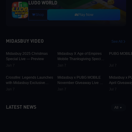
LUDO WORLD
Shop
Play Now
MIDASBUY VIDEO
See All
30K
00:01:10
9.7K
00:01:22
74.8K
Midasbuy 2025 Christmas
Midasbuy X Age of Empires
PUBG MOBILE 
Special Live — Preview
Mobile Thanksgiving Special
Live — Preview Now!
Jan 7
Jan 7
Jul 7
825
00:02:33
31.5K
00:00:58
42.2K
Crossfire: Legends Launches
Midasbuy x PUBG MOBILE
Midasbuy x 
with Midasbuy Exclusive
November Giveaway Live —
April Giveawa
Events! Join the Battle!
Preview Now!
Preview
Jan 7
Jan 7
Jul 7
LATEST NEWS
All