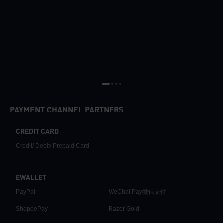
PAYMENT CHANNEL PARTNERS
CREDIT CARD
Credit/ Debit/ Prepaid Card
EWALLET
PayPal
WeChat Pay微信支付
ShopeePay
Razer Gold