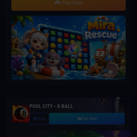
Play Now
POOL CITY - 8 BALL
Shop
Play Now