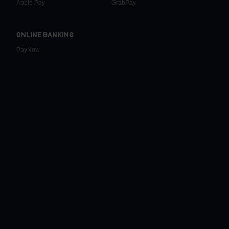
Apple Pay
GrabPay
ONLINE BANKING
PayNow