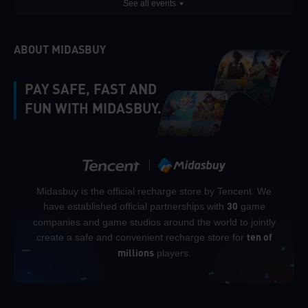
See all events
ABOUT MIDASBUY
PAY SAFE, FAST AND
FUN WITH MIDASBUY.
Midasbuy is the official recharge store by Tencent. We
have established official partnerships with
game
30
companies and game studios around the world to jointly
create a safe and convenient recharge store for
ten of
players.
millions