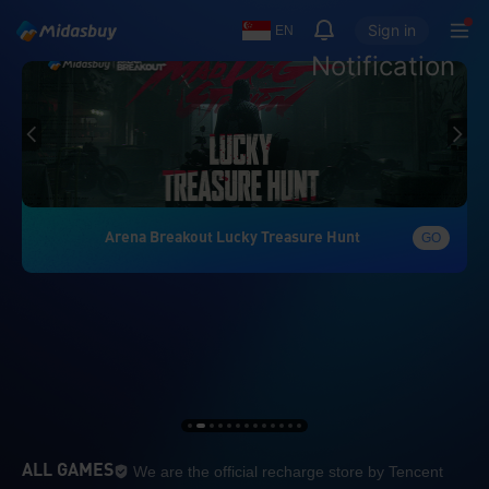
Sign in
EN
Notification
Arena Breakout Lucky Treasure Hunt
GO
We are the official re
ALL GAMES
We are the official recharge store by Tencent