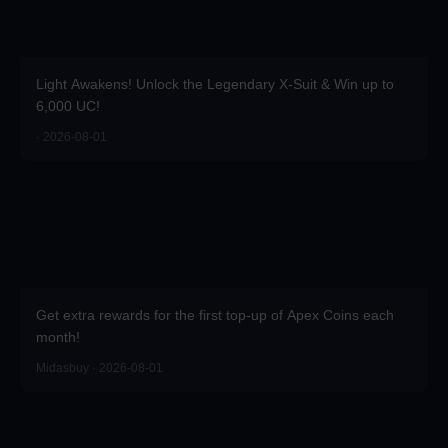
Light Awakens! Unlock the Legendary X-Suit & Win up to
6,000 UC!
· 2026-08-01
Get extra rewards for the first top-up of Apex Coins each
month!
Midasbuy · 2026-08-01