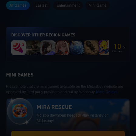
All Games
Lastest
Entertainment
Mini Game
DISCOVER OTHER REGION GAMES
10
Games
MINI GAMES
Please note that the mini games available on the Midasbuy website are
operated by third party providers and not by Midasbuy.
More Details
MIRA RESCUE
No app download needed! Play instantly on
Midasbuy!