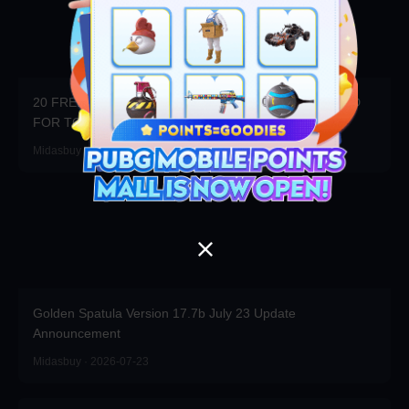
20 FREE DRAWS DAILY! WIN 20x3000UC + $100 CARD
FOR TOP RANK!
Midasbuy · 2026-07-23
Golden Spatula Version 17.7b July 23 Update
Announcement
Midasbuy · 2026-07-23