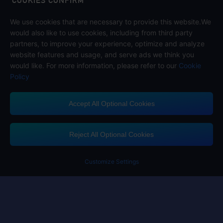
COOKIES CONFIRM
We use cookies that are necessary to provide this website.We
Follow us on
would also like to use cookies, including from third party
partners, to improve your experience, optimize and analyze
website features and usage, and serve ads we think you
would like. For more information, please refer to our
Cookie
Policy
Accept All Optional Cookies
Midasbuy Supports Payment Channels
Reject All Optional Cookies
You got extr
Please complete 
Customize Settings
Contact us
If you need any help, please click on "Customer Service" to contact us
Customer Service