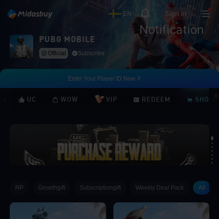
Sign in
EN
Notification
PUBG MOBILE
Official
Subscribe
Enter Your Player ID Now
UC
WOW
VIP
REDEEM
SHOP
Loading...
RP
Growthgift
Subscriptiongift
Weekly Deal Pack
All