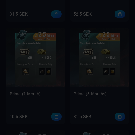
31.5 SEK
52.5 SEK
Loading...
Loading...
Prime (1 Month)
Prime (3 Months)
Loading...
10.5 SEK
31.5 SEK