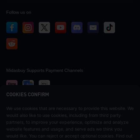
Follow us on
Midasbuy Supports Payment Channels
COOKIES CONFIRM
We use cookies that are necessary to provide this website. We
Contact us
would also like to use cookies, including from third party
If you need any help, please contact us by clicking "Customer Service"
partners, to improve your experience, optimize and analyze
to get in touch with us.
website features and usage, and serve ads we think you
would like. You can reject or accept optional cookies. Find out
Customer Service