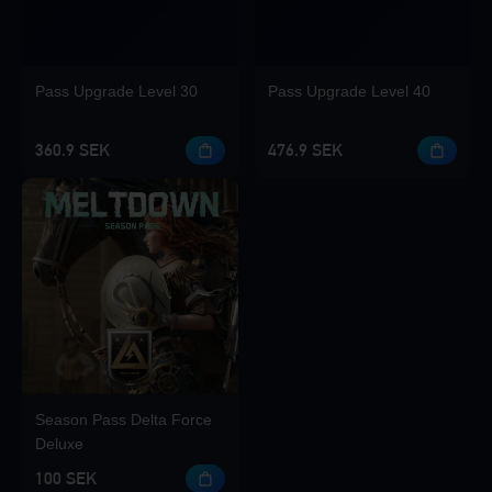
Pass Upgrade Level 30
Pass Upgrade Level 40
360.9 SEK
476.9 SEK
Season Pass Delta Force
Deluxe
100 SEK