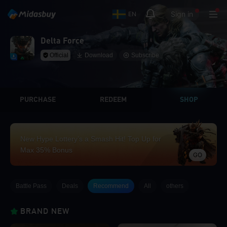
Sign in
EN
Delta Force
Official
Download
Subscribe
PURCHASE
REDEEM
SHOP
New Hype Lottery’s a Smash Hit! Top Up for
Max 35% Bonus
GO
Battle Pass
Deals
Recommend
All
others
BRAND NEW