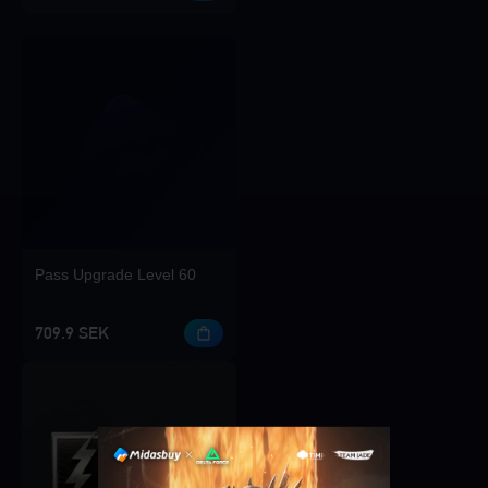
Pass Upgrade Level 60
709.9 SEK