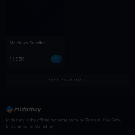
Meltdown Supplies
11 SEK
See all new release
Midasbuy is the official recharge store by Tencent. Pay Safe,
fast and fun at Midasbuy.