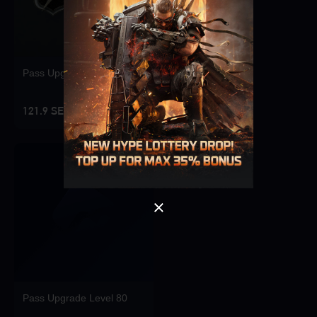
Pass Upgrade Level 10
Singapore
OK
121.9 SEK
OK
Pass Upgrade Level 80