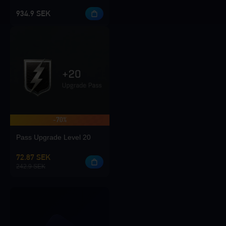
934.9 SEK
-70%
Pass Upgrade Level 20
72.87 SEK
242.9 SEK