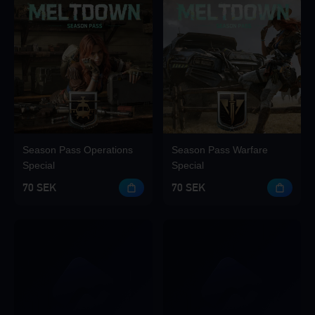
Season Pass Operations
Season Pass Warfare
Special
Special
70 SEK
70 SEK