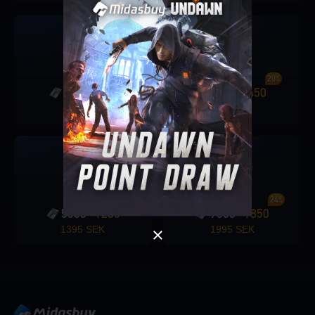
19%
20%
2000
375
2250
450
+
+
Singapore
539 SEK
595 SEK
OK
OK
24%
24%
5000
1200
7600
1850
+
+
1395 SEK
1995 SEK