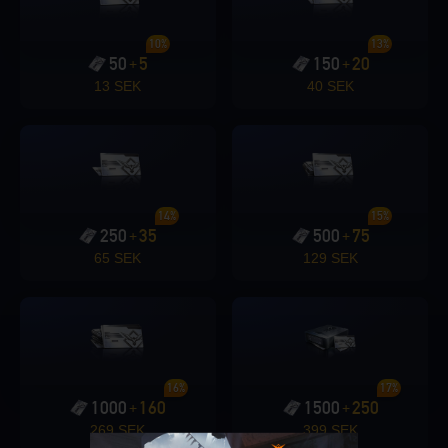
10%
13%
50
5
150
20
+
+
13 SEK
40 SEK
14%
15%
250
35
500
75
+
+
65 SEK
129 SEK
16%
17%
1000
160
1500
250
+
+
269 SEK
399 SEK