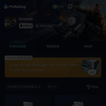
Sign in
EN
Undawn
Official
Subscribe
PURCHASE
REDEEM
SHOP
Ends in 2030-01-31
Come and get 100% gifts! Use your VIP points
to enter the lucky draw!
GO
Filter
PAYMENT CHANNELS
RC