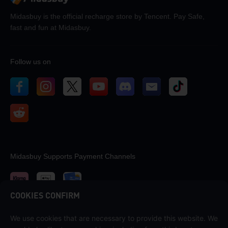
Midasbuy is the official recharge store by Tencent. Pay Safe,
fast and fun at Midasbuy.
Follow us on
Midasbuy Supports Payment Channels
COOKIES CONFIRM
We use cookies that are necessary to provide this website. We
Contact us